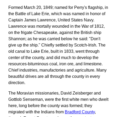
Formed March 20, 1849; named for Perry's flagship, in
the Battle of Lake Erie, which was named in honor of
Captain James Lawrence, United States Navy.
Lawrence was mortally wounded in the War of 1812,
on the frigate Chesapeake, against the British ship
Shannon; as he was carried below he said: "Don't
give up the ship." Chiefly settled by Scotch-Irish. The
old canal to Lake Erie, built in 1833, went through
center of the county, and did much to develop the
resources-bituminous coal, iron ore, and limestone.
Chief industries, manufactories and agriculture. Many
beautiful drives are all through the county in every
direction.
The Moravian missionaries, David Zeisberger and
Gottlob Senseman, were the first white men who dwelt
here, long before the county was formed; they
migrated with the Indians from
Bradford County
,