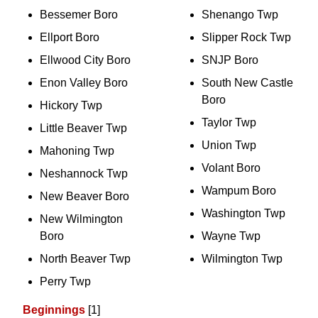
Bessemer Boro
Shenango Twp
Ellport Boro
Slipper Rock Twp
Ellwood City Boro
SNJP Boro
Enon Valley Boro
South New Castle
Boro
Hickory Twp
Taylor Twp
Little Beaver Twp
Union Twp
Mahoning Twp
Volant Boro
Neshannock Twp
Wampum Boro
New Beaver Boro
Washington Twp
New Wilmington
Boro
Wayne Twp
North Beaver Twp
Wilmington Twp
Perry Twp
Beginnings
[1]