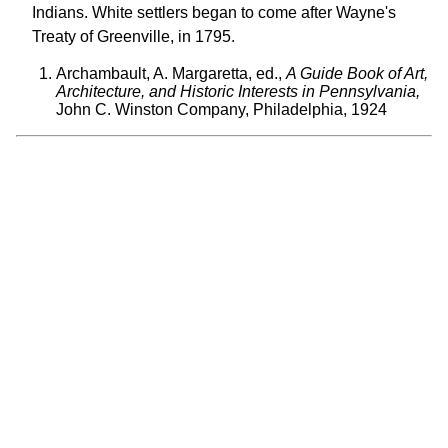
Indians. White settlers began to come after Wayne's
Treaty of Greenville, in 1795.
Archambault, A. Margaretta, ed.,
A Guide Book of Art,
Architecture, and Historic Interests in Pennsylvania,
John C. Winston Company, Philadelphia, 1924