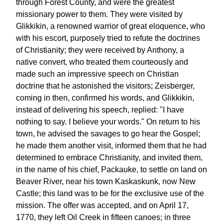
through Forest County, and were the greatest
missionary power to them. They were visited by
Glikkikin, a renowned warrior of great eloquence, who
with his escort, purposely tried to refute the doctrines
of Christianity; they were received by Anthony, a
native convert, who treated them courteously and
made such an impressive speech on Christian
doctrine that he astonished the visitors; Zeisberger,
coming in then, confirmed his words, and Glikkikin,
instead of delivering his speech, replied: "I have
nothing to say. I believe your words." On return to his
town, he advised the savages to go hear the Gospel;
he made them another visit, informed them that he had
determined to embrace Christianity, and invited them,
in the name of his chief, Packauke, to settle on land on
Beaver River, near his town Kaskaskunk, now New
Castle; this land was to be for the exclusive use of the
mission. The offer was accepted, and on April 17,
1770, they left Oil Creek in fifteen canoes; in three