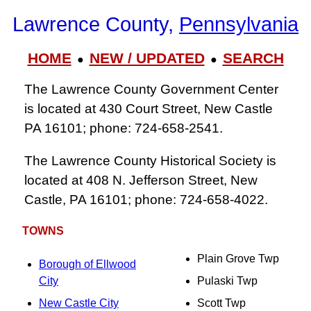
Lawrence County,
Pennsylvania
HOME
NEW / UPDATED
SEARCH
●
●
The Lawrence County Government Center
is located at 430 Court Street, New Castle
PA 16101; phone: 724‑658‑2541.
The Lawrence County Historical Society is
located at 408 N. Jefferson Street, New
Castle, PA 16101; phone: 724‑658‑4022.
TOWNS
Plain Grove Twp
Borough of Ellwood
City
Pulaski Twp
New Castle City
Scott Twp