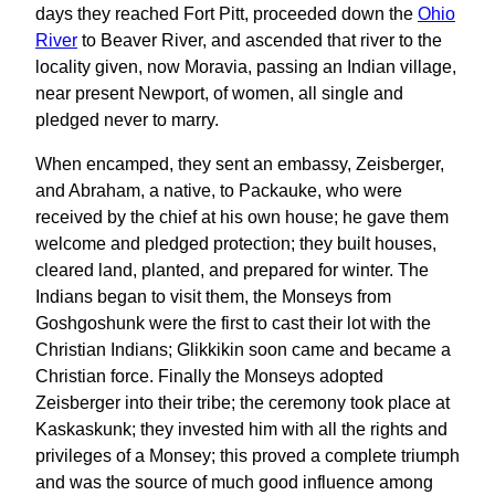
days they reached Fort Pitt, proceeded down the
Ohio
River
to Beaver River, and ascended that river to the
locality given, now Moravia, passing an Indian village,
near present Newport, of women, all single and
pledged never to marry.
When encamped, they sent an embassy, Zeisberger,
and Abraham, a native, to Packauke, who were
received by the chief at his own house; he gave them
welcome and pledged protection; they built houses,
cleared land, planted, and prepared for winter. The
Indians began to visit them, the Monseys from
Goshgoshunk were the first to cast their lot with the
Christian Indians; Glikkikin soon came and became a
Christian force. Finally the Monseys adopted
Zeisberger into their tribe; the ceremony took place at
Kaskaskunk; they invested him with all the rights and
privileges of a Monsey; this proved a complete triumph
and was the source of much good influence among