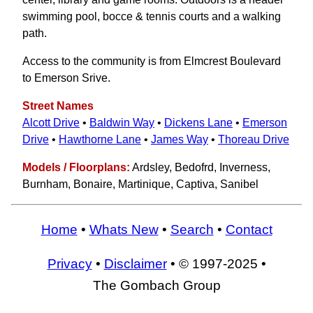
swimming pool, bocce & tennis courts and a walking
path.
Access to the community is from Elmcrest Boulevard
to Emerson Srive.
Street Names
Alcott Drive
•
Baldwin Way
•
Dickens Lane
•
Emerson
Drive
•
Hawthorne Lane
•
James Way
•
Thoreau Drive
Models / Floorplans:
Ardsley, Bedofrd, Inverness,
Burnham, Bonaire, Martinique, Captiva, Sanibel
Home
•
Whats New
•
Search
•
Contact
Privacy
•
Disclaimer
• © 1997-2025 •
The Gombach Group