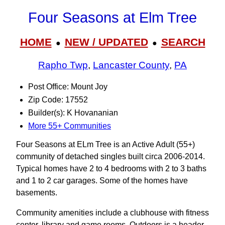
Four Seasons at Elm Tree
HOME
NEW / UPDATED
SEARCH
●
●
Rapho Twp
,
Lancaster County
,
PA
Post Office: Mount Joy
Zip Code: 17552
Builder(s): K Hovananian
More 55+ Communities
Four Seasons at ELm Tree is an Active Adult (55+)
community of detached singles built circa 2006-2014.
Typical homes have 2 to 4 bedrooms with 2 to 3 baths
and 1 to 2 car garages. Some of the homes have
basements.
Community amenities include a clubhouse with fitness
center, library and game rooms. Outdoors is a header