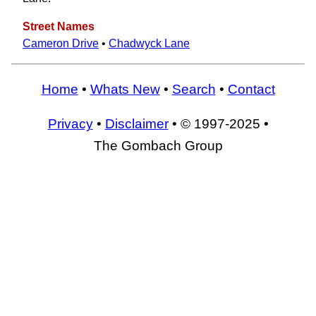
Street Names
Cameron Drive
•
Chadwyck Lane
Home
•
Whats New
•
Search
•
Contact
Privacy
•
Disclaimer
• © 1997-2025 •
The Gombach Group