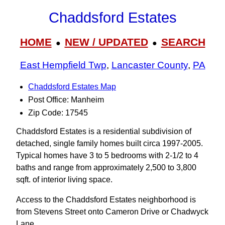
Chaddsford Estates
HOME
NEW / UPDATED
SEARCH
●
●
East Hempfield Twp
,
Lancaster County
,
PA
Chaddsford Estates Map
Post Office: Manheim
Zip Code: 17545
Chaddsford Estates is a residential subdivision of
detached, single family homes built circa 1997-2005.
Typical homes have 3 to 5 bedrooms with 2-1/2 to 4
baths and range from approximately 2,500 to 3,800
sqft. of interior living space.
Access to the Chaddsford Estates neighborhood is
from Stevens Street onto Cameron Drive or Chadwyck
Lane.