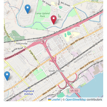
Leaflet
|
©
OpenStreetMap
contributors