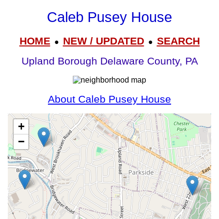
Caleb Pusey House
HOME
NEW / UPDATED
SEARCH
●
●
Upland Borough Delaware County, PA
About Caleb Pusey House
+
−