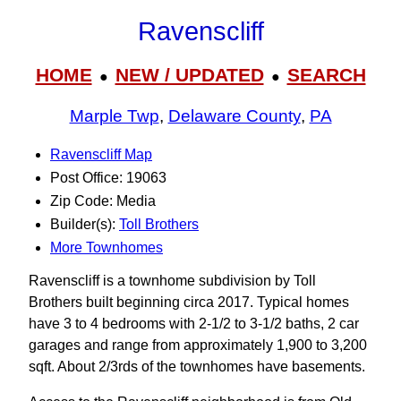
Ravenscliff
HOME
NEW / UPDATED
SEARCH
●
●
Marple Twp
,
Delaware County
,
PA
Ravenscliff Map
Post Office: 19063
Zip Code: Media
Builder(s):
Toll Brothers
More Townhomes
Ravenscliff is a townhome subdivision by Toll
Brothers built beginning circa 2017. Typical homes
have 3 to 4 bedrooms with 2-1/2 to 3‑1/2 baths, 2 car
garages and range from approximately 1,900 to 3,200
sqft. About 2/3rds of the townhomes have basements.