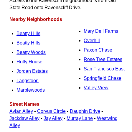
Access to the Ravenscliff neighborhood is from Old
State Road onto Ravenscliff Drive.
Nearby Neighborhoods
Mary Dell Farms
Beatty Hills
Overhill
Beatty Hills
Paxon Chase
Beatty Woods
Rose Tree Estates
Holly House
San Francisco East
Jordan Estates
Springfield Chase
Langstoon
Valley View
Marplewoods
Street Names
Avian Alley
•
Corvus Circle
•
Dauphin Drive
•
Jackdaw Alley
•
Jay Alley
•
Murray Lane
•
Westwing
Alley