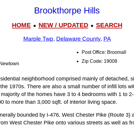
Brookthorpe Hills
HOME
NEW / UPDATED
SEARCH
●
●
Marple Twp
,
Delaware County
,
PA
Post Office: Broomall
Zip Code: 19008
e-Newtown
residential neighborhood comprised mainly of detached, s
he 1970s. There are also a small number of infill lots wi
majority of the homes have 3 to 4 bedrooms with 1 to 2
 to more than 3,000 sqft. of interior living space.
nerally bounded by I-476, West Chester Pike (Route 3)
rom West Chester Pike onto various streets as well as 