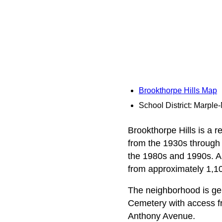
Brookthorpe Hills Map
School District: Marpl
Brookthorpe Hills is a 
from the 1930s through t
the 1980s and 1990s. A 
from approximately 1,100
The neighborhood is ge
Cemetery with access f
Anthony Avenue.