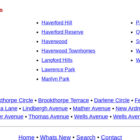
s
Haverford Hill
P
Haverford Reserve
Q
Haverwood
S
Haverwood Townhomes
W
Langford Hills
W
Lawrence Park
Marilyn Park
thorpe Circle
•
Brookthorpe Terrace
•
Darlene Circle
•
F
a Lane
•
Lindbergh Avenue
•
Mather Avenue
•
New Ardm
er Avenue
•
Thomas Avenue
•
Wells Avenue
•
Wells Ave
Home
•
Whats New
•
Search
•
Contact