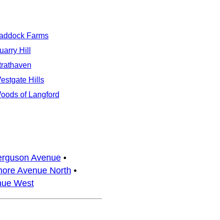
addock Farms
uarry Hill
trathaven
estgate Hills
oods of Langford
erguson Avenue
•
ore Avenue North
•
nue West