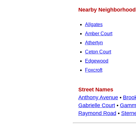
Nearby Neighborhood
Allgates
Amber Court
Athertyn
Ceton Court
Edgewood
Foxcroft
Street Names
Anthony Avenue
•
Brook
Gabrielle Court
•
Gamm
Raymond Road
•
Stern