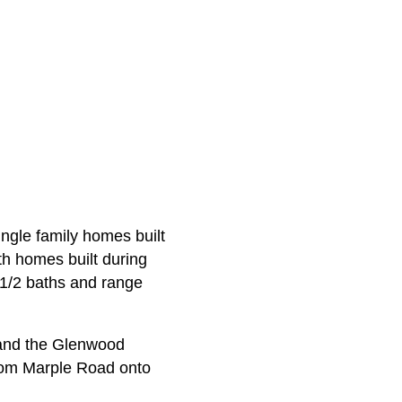
ingle family homes built
th homes built during
-1/2 baths and range
 and the Glenwood
from Marple Road onto