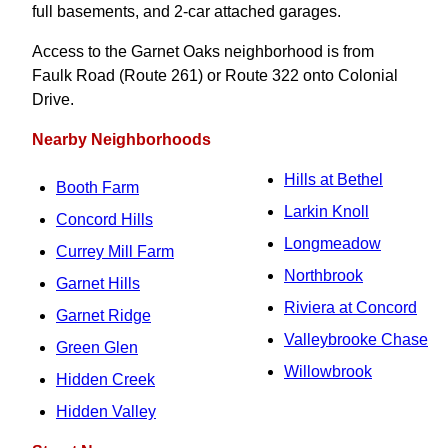
full basements, and 2-car attached garages.
Access to the Garnet Oaks neighborhood is from
Faulk Road (Route 261) or Route 322 onto Colonial
Drive.
Nearby Neighborhoods
Hills at Bethel
Booth Farm
Larkin Knoll
Concord Hills
Longmeadow
Currey Mill Farm
Northbrook
Garnet Hills
Riviera at Concord
Garnet Ridge
Valleybrooke Chase
Green Glen
Willowbrook
Hidden Creek
Hidden Valley