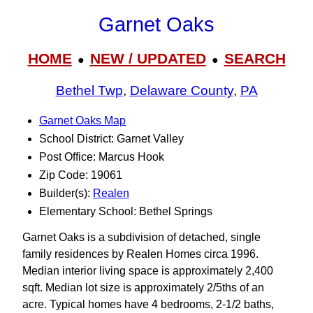
Garnet Oaks
HOME
NEW / UPDATED
SEARCH
●
●
Bethel Twp
,
Delaware County
,
PA
Garnet Oaks Map
School District: Garnet Valley
Post Office: Marcus Hook
Zip Code: 19061
Builder(s):
Realen
Elementary School: Bethel Springs
Garnet Oaks is a subdivision of detached, single
family residences by Realen Homes circa 1996.
Median interior living space is approximately 2,400
sqft. Median lot size is approximately 2/5ths of an
acre. Typical homes have 4 bedrooms, 2-1/2 baths,