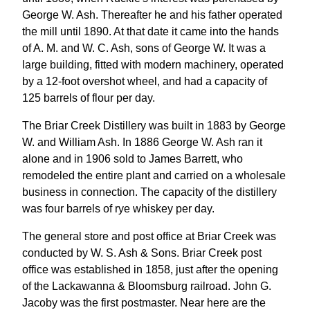
George W. Ash. Thereafter he and his father operated
the mill until 1890. At that date it came into the hands
of A. M. and W. C. Ash, sons of George W. It was a
large building, fitted with modern machinery, operated
by a 12-foot overshot wheel, and had a capacity of
125 barrels of flour per day.
The Briar Creek Distillery was built in 1883 by George
W. and William Ash. In 1886 George W. Ash ran it
alone and in 1906 sold to James Barrett, who
remodeled the entire plant and carried on a wholesale
business in connection. The capacity of the distillery
was four barrels of rye whiskey per day.
The general store and post office at Briar Creek was
conducted by W. S. Ash & Sons. Briar Creek post
office was established in 1858, just after the opening
of the Lackawanna & Bloomsburg railroad. John G.
Jacoby was the first postmaster. Near here are the