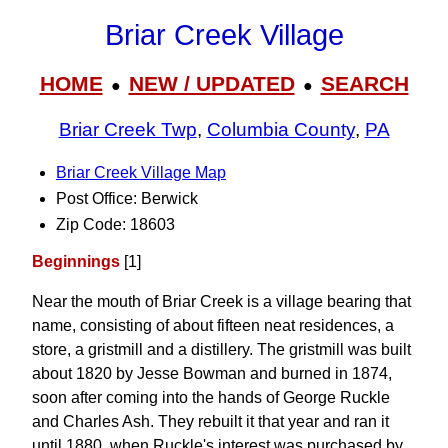
Briar Creek Village
HOME
NEW / UPDATED
SEARCH
●
●
Briar Creek Twp
,
Columbia County
,
PA
Briar Creek Village Map
Post Office: Berwick
Zip Code: 18603
Beginnings
[1]
Near the mouth of Briar Creek is a village bearing that
name, consisting of about fifteen neat residences, a
store, a gristmill and a distillery. The gristmill was built
about 1820 by Jesse Bowman and burned in 1874,
soon after coming into the hands of George Ruckle
and Charles Ash. They rebuilt it that year and ran it
until 1880, when Ruckle's interest was purchased by