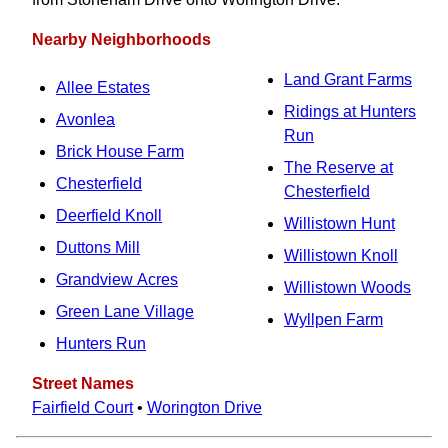
Nearby Neighborhoods
Land Grant Farms
Allee Estates
Ridings at Hunters
Avonlea
Run
Brick House Farm
The Reserve at
Chesterfield
Chesterfield
Deerfield Knoll
Willistown Hunt
Duttons Mill
Willistown Knoll
Grandview Acres
Willistown Woods
Green Lane Village
Wyllpen Farm
Hunters Run
Street Names
Fairfield Court
•
Worington Drive