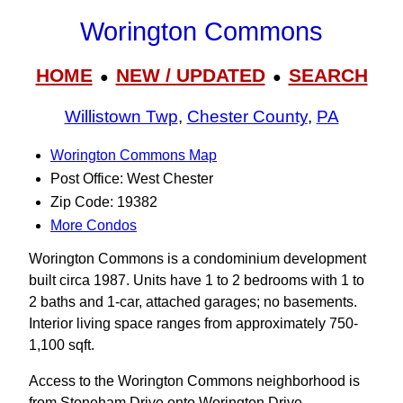
Worington Commons
HOME
NEW / UPDATED
SEARCH
●
●
Willistown Twp
,
Chester County
,
PA
Worington Commons Map
Post Office: West Chester
Zip Code: 19382
More Condos
Worington Commons is a condominium development
built circa 1987. Units have 1 to 2 bedrooms with 1 to
2 baths and 1-car, attached garages; no basements.
Interior living space ranges from approximately 750-
1,100 sqft.
Access to the Worington Commons neighborhood is
from Stoneham Drive onto Worington Drive.