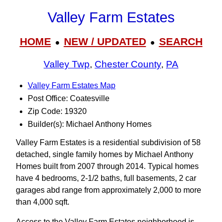
Valley Farm Estates
HOME
NEW / UPDATED
SEARCH
●
●
Valley Twp
,
Chester County
,
PA
Valley Farm Estates Map
Post Office: Coatesville
Zip Code: 19320
Builder(s): Michael Anthony Homes
Valley Farm Estates is a residential subdivision of 58
detached, single family homes by Michael Anthony
Homes built from 2007 through 2014. Typical homes
have 4 bedrooms, 2-1/2 baths, full basements, 2 car
garages abd range from approximately 2,000 to more
than 4,000 sqft.
Access to the Valley Farm Estates neighborhood is