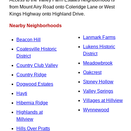
from Mount Airy Road onto Coleridge Lane or West
Kings Highway onto Highland Drive.
Nearby Neighborhoods
Lanmark Farms
Beacon Hill
Lukens Historic
Coatesville Historic
District
District
Meadowbrook
Country Club Valley
Oakcrest
Country Ridge
Stoney Hollow
Dogwood Estates
Valley Springs
Hayti
Villages at Hillview
Hibernia Ridge
Wynnewood
Highlands at
Millview
Hills Over Pratts