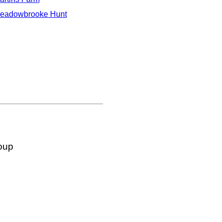
eadowbrooke Hunt
oup