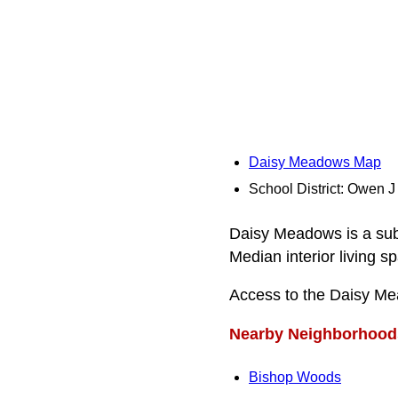
Daisy Meadows Map
School District: Owen J
Daisy Meadows is a subd
Median interior living s
Access to the Daisy Me
Nearby Neighborhood
Bishop Woods