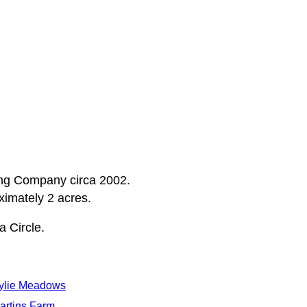
ding Company circa 2002.
oximately 2 acres.
 Circle.
ylie Meadows
artins Farm