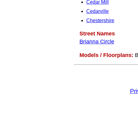
Cedar Mill
Cedarville
Chestershire
Street Names
Brianna Circle
Models / Floorplans:
B
Pr