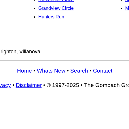
Grandview Circle
M
Hunters Run
righton, Villanova
Home
•
Whats New
•
Search
•
Contact
ivacy
•
Disclaimer
• © 1997-2025 • The Gombach Gr