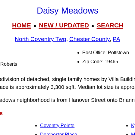
Daisy Meadows
HOME
NEW / UPDATED
SEARCH
●
●
North Coventry Twp
,
Chester County
,
PA
Post Office: Pottstown
Zip Code: 19465
 Roberts
ivision of detached, single family homes by Villa Buil
pace is approximately 3,300 sqft. Median lot size is appr
adows neighborhood is from Hanover Street onto Brianna
s
Coventry Pointe
K
Dorchester Place
M