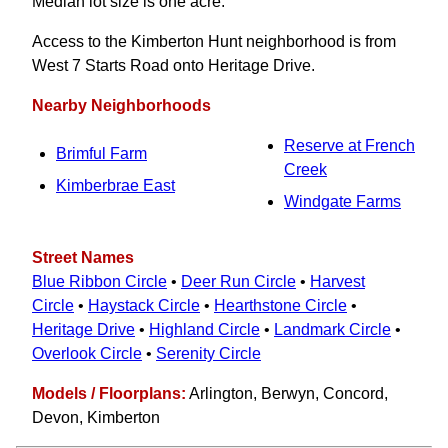
Median lot size is one acre.
Access to the Kimberton Hunt neighborhood is from
West 7 Starts Road onto Heritage Drive.
Nearby Neighborhoods
Reserve at French
Brimful Farm
Creek
Kimberbrae East
Windgate Farms
Street Names
Blue Ribbon Circle
•
Deer Run Circle
•
Harvest
Circle
•
Haystack Circle
•
Hearthstone Circle
•
Heritage Drive
•
Highland Circle
•
Landmark Circle
•
Overlook Circle
•
Serenity Circle
Models / Floorplans:
Arlington, Berwyn, Concord,
Devon, Kimberton