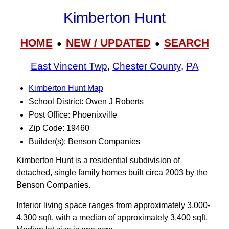
Kimberton Hunt
HOME
NEW / UPDATED
SEARCH
●
●
East Vincent Twp
,
Chester County
,
PA
Kimberton Hunt Map
School District: Owen J Roberts
Post Office: Phoenixville
Zip Code: 19460
Builder(s): Benson Companies
Kimberton Hunt is a residential subdivision of
detached, single family homes built circa 2003 by the
Benson Companies.
Interior living space ranges from approximately 3,000-
4,300 sqft. with a median of approximately 3,400 sqft.