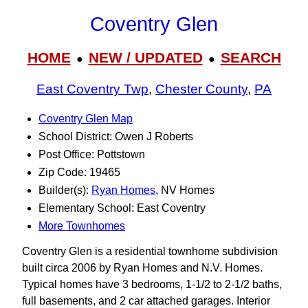
Coventry Glen
HOME
NEW / UPDATED
SEARCH
●
●
East Coventry Twp
,
Chester County
,
PA
Coventry Glen Map
School District: Owen J Roberts
Post Office: Pottstown
Zip Code: 19465
Builder(s):
Ryan Homes
, NV Homes
Elementary School: East Coventry
More Townhomes
Coventry Glen is a residential townhome subdivision
built circa 2006 by Ryan Homes and N.V. Homes.
Typical homes have 3 bedrooms, 1-1/2 to 2-1/2 baths,
full basements, and 2 car attached garages. Interior