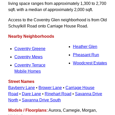
living space ranges from approximately 1,300 to 2,700
sqft. with a median of approximately 2,000 sqft.
Access to the Coventry Glen neighborhood is from Old
Schuylkill Road onto Carriage House Road.
Nearby Neighborhoods
Heather Glen
Coventry Greene
Pheasant Run
Coventry Mews
Woodcrest Estates
Coventry Terrace
Mobile Homes
Street Names
Bayberry Lane
•
Brower Lane
•
Carriage House
Road
•
Dare Lane
•
Rinehart Road
•
Savanna Drive
North
•
Savanna Drive South
Models / Floorplans:
Aurora, Carnegie, Morgan,