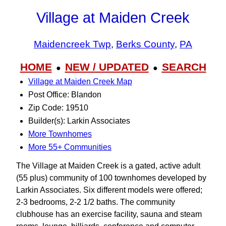
Village at Maiden Creek
Maidencreek Twp
,
Berks County
,
PA
HOME
NEW / UPDATED
SEARCH
●
●
Village at Maiden Creek Map
Post Office: Blandon
Zip Code: 19510
Builder(s): Larkin Associates
More Townhomes
More 55+ Communities
The Village at Maiden Creek is a gated, active adult
(55 plus) community of 100 townhomes developed by
Larkin Associates. Six different models were offered;
2-3 bedrooms, 2-2 1/2 baths. The community
clubhouse has an exercise facility, sauna and steam