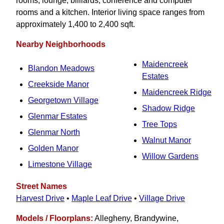
rooms, lounge, billiards, conference and computer
rooms and a kitchen. Interior living space ranges from
approximately 1,400 to 2,400 sqft.
Nearby Neighborhoods
Maidencreek
Blandon Meadows
Estates
Creekside Manor
Maidencreek Ridge
Georgetown Village
Shadow Ridge
Glenmar Estates
Tree Tops
Glenmar North
Walnut Manor
Golden Manor
Willow Gardens
Limestone Village
Street Names
Harvest Drive
•
Maple Leaf Drive
•
Village Drive
Models / Floorplans:
Allegheny, Brandywine,