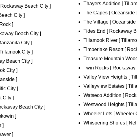
Thayers Addition [ Tillam
[ Rockaway Beach City ]
The Capes [ Oceanside 
Beach City ]
The Village [ Oceanside 
Rock ]
Tides End [ Rockaway Be
kaway Beach City ]
Tillamook River [ Tillamo
nzanita City ]
Timberlake Resort [ Roc
Tillamook City ]
Treasure Mountain Woods
y Beach City ]
Twin Rocks [ Rockaway 
k City ]
Valley View Heights [ Til
anside ]
Valleyview Estates [ Till
ic City ]
Watseco Addition [ Rock
 City ]
Westwood Heights [ Tilla
ckaway Beach City ]
Wheeler Lots [ Wheeler C
kowin ]
Whispering Shores [ Neh
 ]
aver ]