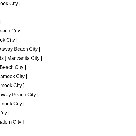
ook City ]
]
]
ach City ]
ok City ]
kaway Beach City ]
 [ Manzanita City ]
Beach City ]
lamook City ]
amook City ]
away Beach City ]
mook City ]
ity ]
alem City ]