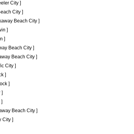
ler City ]
ach City ]
away Beach City ]
in ]
n ]
way Beach City ]
way Beach City ]
c City ]
k ]
ock ]
 ]
 ]
away Beach City ]
 City ]