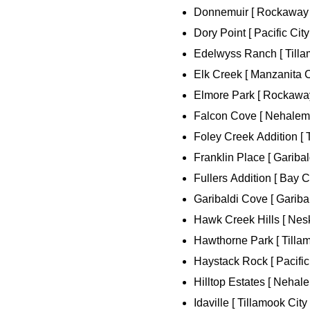
Donnemuir [ Rockaway 
Dory Point [ Pacific City
Edelwyss Ranch [ Tillam
Elk Creek [ Manzanita Ci
Elmore Park [ Rockaway
Falcon Cove [ Nehalem 
Foley Creek Addition [ T
Franklin Place [ Garibald
Fullers Addition [ Bay Ci
Garibaldi Cove [ Garibal
Hawk Creek Hills [ Nes
Hawthorne Park [ Tillam
Haystack Rock [ Pacific 
Hilltop Estates [ Nehale
Idaville [ Tillamook City 