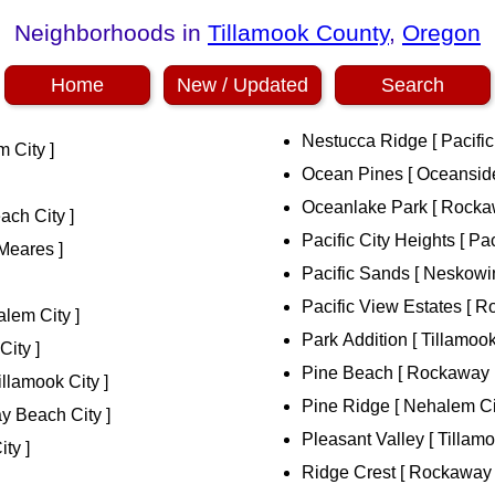
Neighborhoods in
Tillamook County
,
Oregon
Home
New / Updated
Search
Nestucca Ridge [ Pacific 
 City ]
Ocean Pines [ Oceanside
Oceanlake Park [ Rocka
ch City ]
Pacific City Heights [ Paci
Meares ]
Pacific Sands [ Neskowin
Pacific View Estates [ 
lem City ]
Park Addition [ Tillamook
City ]
Pine Beach [ Rockaway 
llamook City ]
Pine Ridge [ Nehalem Ci
y Beach City ]
Pleasant Valley [ Tillamo
ity ]
Ridge Crest [ Rockaway 