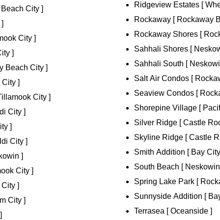
Ridgeview Estates [ Whee
Beach City ]
Rockaway [ Rockaway Be
 ]
Rockaway Shores [ Rock
ook City ]
Sahhali Shores [ Neskow
ty ]
Sahhali South [ Neskowi
 Beach City ]
Salt Air Condos [ Rocka
City ]
Seaview Condos [ Rocka
illamook City ]
Shorepine Village [ Pacifi
i City ]
Silver Ridge [ Castle Roc
ty ]
Skyline Ridge [ Castle R
di City ]
Smith Addition [ Bay City
kowin ]
South Beach [ Neskowin
ook City ]
Spring Lake Park [ Rock
City ]
Sunnyside Addition [ Bay
m City ]
Terrasea [ Oceanside ]
]