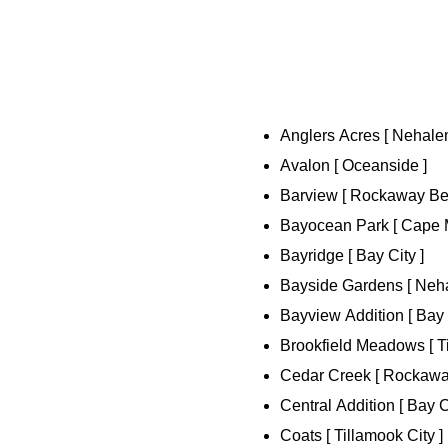
Anglers Acres [ Nehalem
Avalon [ Oceanside ]
Barview [ Rockaway Bea
Bayocean Park [ Cape 
Bayridge [ Bay City ]
Bayside Gardens [ Neha
Bayview Addition [ Bay 
Brookfield Meadows [ Ti
Cedar Creek [ Rockawa
Central Addition [ Bay C
Coats [ Tillamook City ]