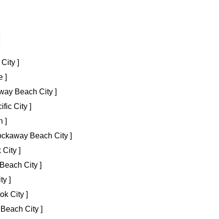
City ]
 ]
way Beach City ]
fic City ]
 ]
Rockaway Beach City ]
 City ]
Beach City ]
ty ]
ok City ]
Beach City ]