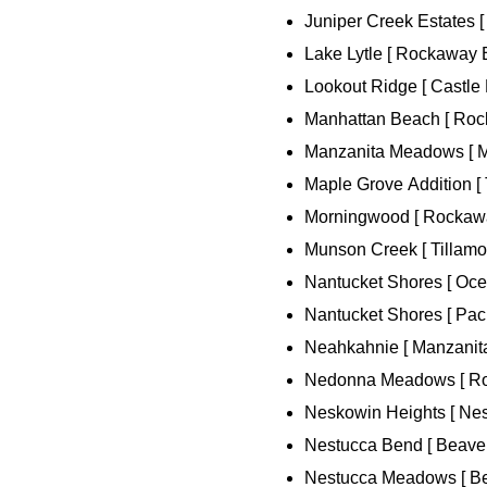
Juniper Creek Estates 
Lake Lytle [ Rockaway 
Lookout Ridge [ Castle 
Manhattan Beach [ Roc
Manzanita Meadows [ Ma
Maple Grove Addition [ 
Morningwood [ Rockawa
Munson Creek [ Tillamoo
Nantucket Shores [ Oce
Nantucket Shores [ Pacif
Neahkahnie [ Manzanita
Nedonna Meadows [ Ro
Neskowin Heights [ Nes
Nestucca Bend [ Beaver
Nestucca Meadows [ Be