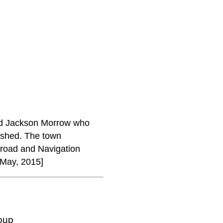
nd Jackson Morrow who
lished. The town
lroad and Navigation
 May, 2015]
oup