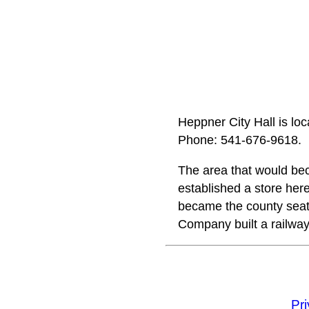
Heppner City Hall is lo
Phone: 541‑676‑9618.
The area that would b
established a store here
became the county seat
Company built a railway
Pr