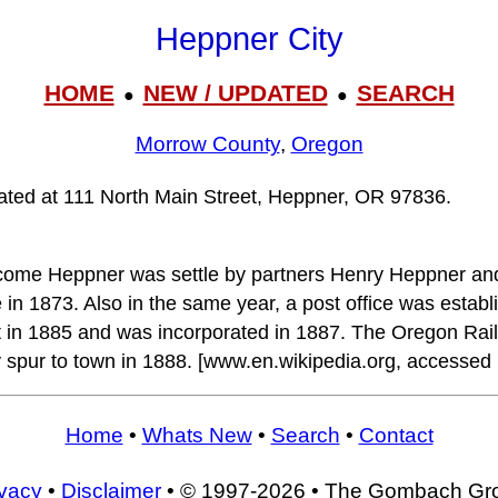
Heppner City
HOME
NEW / UPDATED
SEARCH
●
●
Morrow County
,
Oregon
cated at 111 North Main Street, Heppner, OR 97836.
ecome Heppner was settle by partners Henry Heppner a
 in 1873. Also in the same year, a post office was estab
 in 1885 and was incorporated in 1887. The Oregon Rai
 spur to town in 1888. [www.en.wikipedia.org, accessed
Home
•
Whats New
•
Search
•
Contact
ivacy
•
Disclaimer
• © 1997-2026 • The Gombach Gr