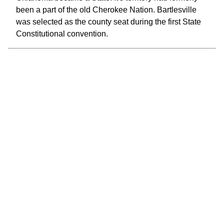
been a part of the old Cherokee Nation. Bartlesville
was selected as the county seat during the first State
Constitutional convention.