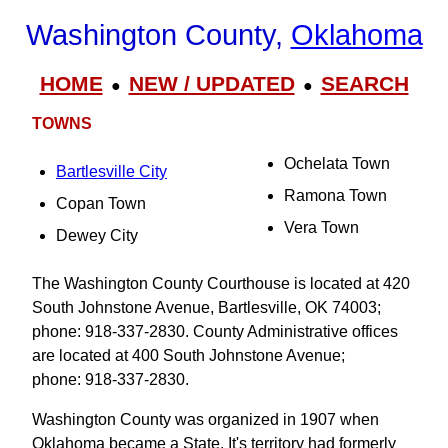
Washington County,
Oklahoma
HOME
NEW / UPDATED
SEARCH
●
●
TOWNS
Ochelata Town
Bartlesville City
Ramona Town
Copan Town
Vera Town
Dewey City
The Washington County Courthouse is located at 420
South Johnstone Avenue, Bartlesville, OK 74003;
phone: 918-337-2830. County Administrative offices
are located at 400 South Johnstone Avenue;
phone: 918-337-2830.
Washington County was organized in 1907 when
Oklahoma became a State. It's territory had formerly