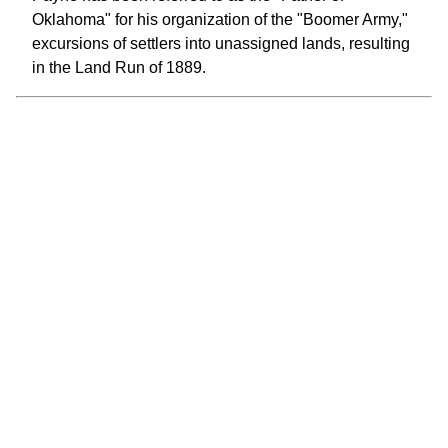
Oklahoma" for his organization of the "Boomer Army,"
excursions of settlers into unassigned lands, resulting
in the Land Run of 1889.