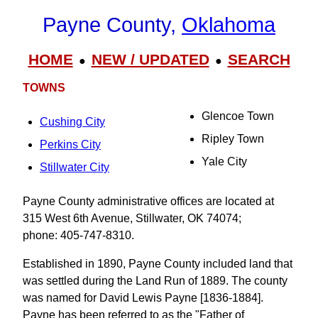
Payne County,
Oklahoma
HOME
NEW / UPDATED
SEARCH
●
●
TOWNS
Glencoe Town
Cushing City
Ripley Town
Perkins City
Yale City
Stillwater City
Payne County administrative offices are located at
315 West 6th Avenue, Stillwater, OK 74074;
phone: 405-747-8310.
Established in 1890, Payne County included land that
was settled during the Land Run of 1889. The county
was named for David Lewis Payne [1836-1884].
Payne has been referred to as the "Father of