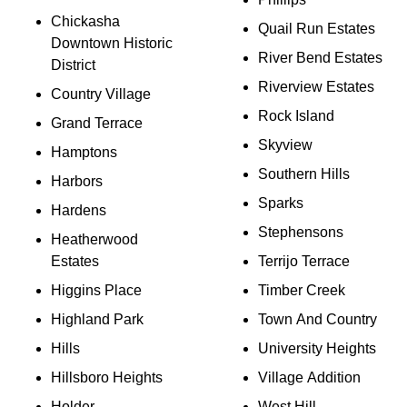
Chickasha
Quail Run Estates
Downtown Historic
River Bend Estates
District
Riverview Estates
Country Village
Rock Island
Grand Terrace
Skyview
Hamptons
Southern Hills
Harbors
Sparks
Hardens
Stephensons
Heatherwood
Estates
Terrijo Terrace
Higgins Place
Timber Creek
Highland Park
Town And Country
Hills
University Heights
Hillsboro Heights
Village Addition
Holder
West Hill