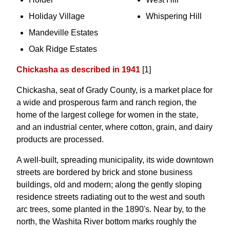
Holiday Village
Whispering Hill
Mandeville Estates
Oak Ridge Estates
Chickasha as described in 1941
[1]
Chickasha, seat of Grady County, is a market place for
a wide and prosperous farm and ranch region, the
home of the largest college for women in the state,
and an industrial center, where cotton, grain, and dairy
products are processed.
A well-built, spreading municipality, its wide downtown
streets are bordered by brick and stone business
buildings, old and modern; along the gently sloping
residence streets radiating out to the west and south
arc trees, some planted in the 1890's. Near by, to the
north, the Washita River bottom marks roughly the