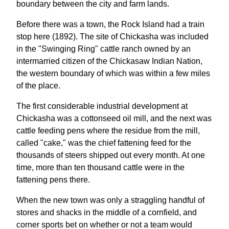
boundary between the city and farm lands.
Before there was a town, the Rock Island had a train
stop here (1892). The site of Chickasha was included
in the "Swinging Ring" cattle ranch owned by an
intermarried citizen of the Chickasaw Indian Nation,
the western boundary of which was within a few miles
of the place.
The first considerable industrial development at
Chickasha was a cottonseed oil mill, and the next was
cattle feeding pens where the residue from the mill,
called "cake," was the chief fattening feed for the
thousands of steers shipped out every month. At one
time, more than ten thousand cattle were in the
fattening pens there.
When the new town was only a straggling handful of
stores and shacks in the middle of a cornfield, and
corner sports bet on whether or not a team would