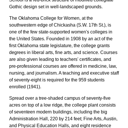
Gothic design set in well-landscaped grounds.
The Oklahoma College for Women, at the
southwestern edge of Chickasha (S.W. 17th St.), is
one of the few state-supported women's colleges in
the United States. Founded in 1908 by an act of the
first Oklahoma state legislature, the college grants
degrees in liberal arts, fine arts, and science. Courses
are also given leading to teachers' certificates, and
pre-professional courses are offered in medicine, law,
nursing, and journalism. A teaching and executive staff
of seventy-eight is required for the 959 students
enrolled (1941).
Spread over a tree-shaded campus of seventy-five
acres on top of a low ridge, the college plant consists
of seventeen modern buildings, including the big
Administration Hall, 220 by 214 feet; Fine Arts, Austin,
and Physical Education Halls, and eight residence