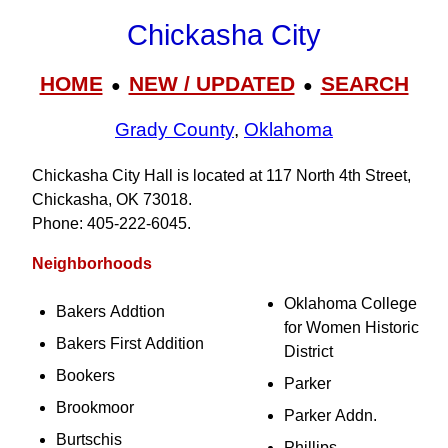
Chickasha City
HOME
NEW / UPDATED
SEARCH
●
●
Grady County
,
Oklahoma
Chickasha City Hall is located at 117 North 4th Street,
Chickasha, OK 73018.
Phone: 405‑222‑6045.
Neighborhoods
Oklahoma College
Bakers Addtion
for Women Historic
Bakers First Addition
District
Bookers
Parker
Brookmoor
Parker Addn.
Burtschis
Phillips