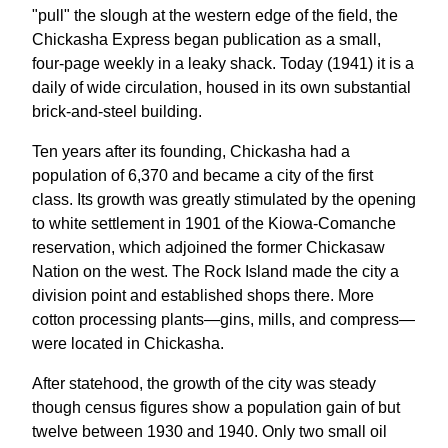
"pull" the slough at the western edge of the field, the
Chickasha Express began publication as a small,
four-page weekly in a leaky shack. Today (1941) it is a
daily of wide circulation, housed in its own substantial
brick-and-steel building.
Ten years after its founding, Chickasha had a
population of 6,370 and became a city of the first
class. Its growth was greatly stimulated by the opening
to white settlement in 1901 of the Kiowa-Comanche
reservation, which adjoined the former Chickasaw
Nation on the west. The Rock Island made the city a
division point and established shops there. More
cotton processing plants—gins, mills, and compress—
were located in Chickasha.
After statehood, the growth of the city was steady
though census figures show a population gain of but
twelve between 1930 and 1940. Only two small oil