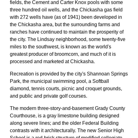
fields, the Cement and Carter Knox pools with some
three hundred oil wells, and the Chickasha gas field
with 272 wells have (as of 1941) been developed in
the Chickasha area, but the surrounding farms and
ranches have continued to maintain the prosperity of
the city. The Lindsay neighborhood, some twenty-five
miles to the southwest, is known as the world's
greatest producer of broomcorn, and much of it is
processed and marketed at Chickasha.
Recreation is provided by the city's Shannoan Springs
Park, the municipal swimming pool, a Softball
diamond, tennis courts, picnic and croquet grounds,
and public and private golf courses.
The modern three-story-and-basement Grady County
Courthouse, is a gray limestone building designed
along severe lines; and the older Federal Building
contrasts with it architecturally. The new Senior High
School is a red-brick structure of modified collegiate