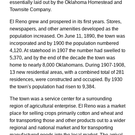
essentially laid out by the Oklahoma Homestead and
Townsite Company.
El Reno grew and prospered in its first years. Stores,
newspapers, and other amenities developed as the
population increased. On June 11, 1890, the town was
incorporated and by 1900 the population numbered
4,120. At statehood in 1907 the number had swelled to
5,370, and by the end of the decade the town was
home to nearly 8,000 Oklahomans. During 1907-1908,
13 new residential areas, with a combined total of 281
residences, were constructed and occupied. By 1930
the town's population had risen to 9,384.
The town was a service center for a surrounding
region of agricultural enterprise. El Reno was a market
place for selling crops primarily cotton and wheat and
for transporting those and other products out to a wider
regional and national market and for transporting
manufactured goods into the local market. The arrival