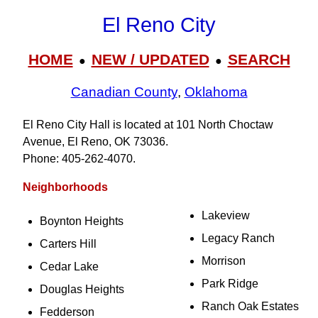
El Reno City
HOME
NEW / UPDATED
SEARCH
●
●
Canadian County
,
Oklahoma
El Reno City Hall is located at 101 North Choctaw
Avenue, El Reno, OK 73036.
Phone: 405‑262‑4070.
Neighborhoods
Lakeview
Boynton Heights
Legacy Ranch
Carters Hill
Morrison
Cedar Lake
Park Ridge
Douglas Heights
Ranch Oak Estates
Fedderson