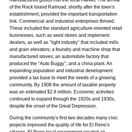
of the Rock Island Railroad, shortly after the town's
establishment, provided the important transportation
link. Commercial and industrial enterprises thrived.
These included the standard agriculture-oriented retail
businesses, such as seed stores and implement
dealers, as well as "light industry" that included mills
and grain elevators; a foundry and machine shop that
manufactured stoves; an automobile factory that
produced the "Auto Buggy"; and a china plant. An
expanding population and industrial development
provided a tax base to meet the needs of a growing
community. By 1908 the amount of taxable property
was an estimated $2.9 million. Economic activities
continued to expand through the 1920s and 1930s,
despite the onset of the Great Depression.
During the community's first two decades many civic
projects improved the quality of life for El Reno's
citizens. El Reno local government created an