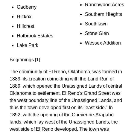
Ranchwood Acres
Gadberry
Southern Hieghts
Hickox
Southlawn
Hillcrest
Stone Glen
Holbrook Estates
Wessex Addition
Lake Park
Beginnings [1]
The community of El Reno, Oklahoma, was formed in
1889, its creation coinciding with the Land Run of
1889, which opened the Unassigned Lands of central
Oklahoma to settlement. El Reno's Grand Street was
the west boundary line of the Unassigned Lands, and
thus the town developed first on its "east side." In
1892, with the opening of the Cheyenne-Arapaho
lands, which lay west of the Unassigned Lands, the
west side of El Reno developed. The town was