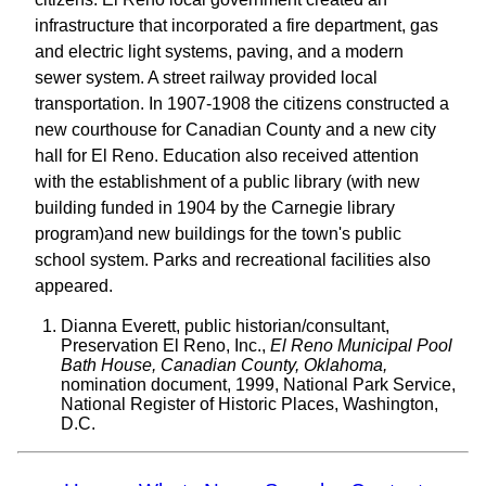
infrastructure that incorporated a fire department, gas
and electric light systems, paving, and a modern
sewer system. A street railway provided local
transportation. In 1907-1908 the citizens constructed a
new courthouse for Canadian County and a new city
hall for El Reno. Education also received attention
with the establishment of a public library (with new
building funded in 1904 by the Carnegie library
program)and new buildings for the town's public
school system. Parks and recreational facilities also
appeared.
Dianna Everett, public historian/consultant,
Preservation El Reno, Inc.,
El Reno Municipal Pool
Bath House, Canadian County, Oklahoma,
nomination document, 1999, National Park Service,
National Register of Historic Places, Washington,
D.C.