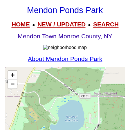
Mendon Ponds Park
HOME
NEW / UPDATED
SEARCH
●
●
Mendon Town Monroe County, NY
About Mendon Ponds Park
+
−