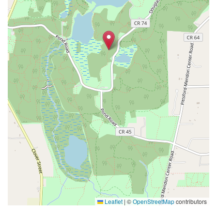
Leaflet
|
©
OpenStreetMap
contributors