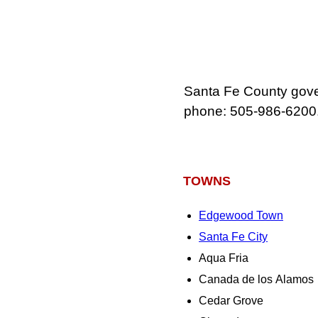
Santa Fe County gover
phone: 505-986-6200
TOWNS
Edgewood Town
Santa Fe City
Aqua Fria
Canada de los Alamos
Cedar Grove