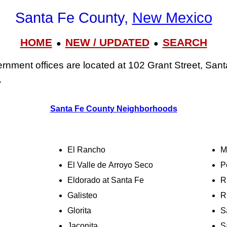
Santa Fe County,
New Mexico
HOME
NEW / UPDATED
SEARCH
●
●
nment offices are located at 102 Grant Street, San
.
Santa Fe County Neighborhoods
El Rancho
M
El Valle de Arroyo Seco
P
Eldorado at Santa Fe
R
Galisteo
R
Glorita
S
Jaconita
S