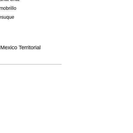
mobrillo
esuque
Mexico Territorial