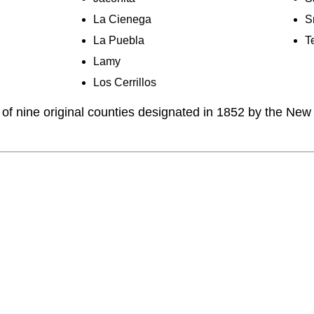
La Cienega
S
La Puebla
T
Lamy
Los Cerrillos
of nine original counties designated in 1852 by the New 