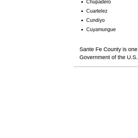
Chupadero
Cuartelez
Cundiyo
Cuyamungue
Sante Fe County is one 
Government of the U.S.