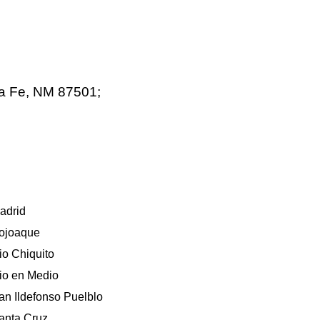
ta Fe, NM 87501;
adrid
ojoaque
io Chiquito
io en Medio
an Ildefonso Puelblo
anta Cruz