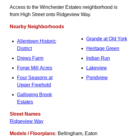
Access to the Winchester Estates neighborhood is
from High Street onto Ridgeview Way.
Nearby Neighborhoods
Grande at Old York
Allentown Historic
District
Heritage Green
Drews Farm
Indian Run
Forge Mill Acres
Lakeview
Four Seasons at
Pondview
Upper Freehold
Galloping Brook
Estates
Street Names
Ridgeview Way
Models / Floorplans:
Bellingham, Eaton