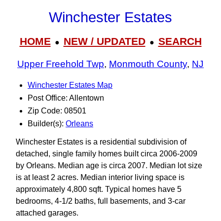
Winchester Estates
HOME
NEW / UPDATED
SEARCH
●
●
Upper Freehold Twp
,
Monmouth County
,
NJ
Winchester Estates Map
Post Office: Allentown
Zip Code: 08501
Builder(s):
Orleans
Winchester Estates is a residential subdivision of
detached, single family homes built circa 2006-2009
by Orleans. Median age is circa 2007. Median lot size
is at least 2 acres. Median interior living space is
approximately 4,800 sqft. Typical homes have 5
bedrooms, 4-1/2 baths, full basements, and 3-car
attached garages.