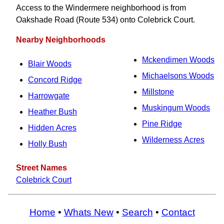
Access to the Windermere neighborhood is from
Oakshade Road (Route 534) onto Colebrick Court.
Nearby Neighborhoods
Mckendimen Woods
Blair Woods
Michaelsons Woods
Concord Ridge
Millstone
Harrowgate
Muskingum Woods
Heather Bush
Pine Ridge
Hidden Acres
Wilderness Acres
Holly Bush
Street Names
Colebrick Court
Home
•
Whats New
•
Search
•
Contact