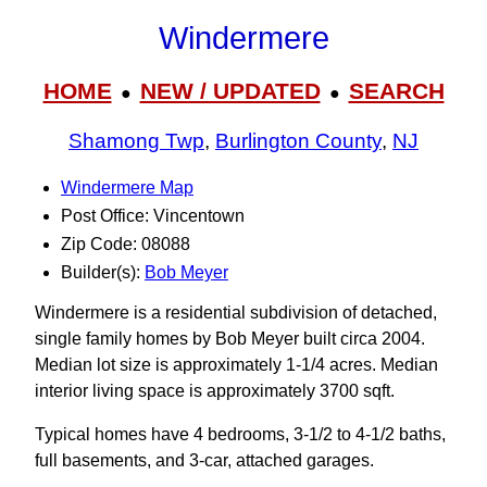
Windermere
HOME
NEW / UPDATED
SEARCH
●
●
Shamong Twp
,
Burlington County
,
NJ
Windermere Map
Post Office: Vincentown
Zip Code: 08088
Builder(s):
Bob Meyer
Windermere is a residential subdivision of detached,
single family homes by Bob Meyer built circa 2004.
Median lot size is approximately 1-1/4 acres. Median
interior living space is approximately 3700 sqft.
Typical homes have 4 bedrooms, 3‑1/2 to 4-1/2 baths,
full basements, and 3-car, attached garages.