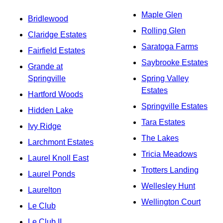
Maple Glen
Bridlewood
Rolling Glen
Claridge Estates
Saratoga Farms
Fairfield Estates
Saybrooke Estates
Grande at
Springville
Spring Valley
Estates
Hartford Woods
Springville Estates
Hidden Lake
Tara Estates
Ivy Ridge
The Lakes
Larchmont Estates
Tricia Meadows
Laurel Knoll East
Trotters Landing
Laurel Ponds
Wellesley Hunt
Laurelton
Wellington Court
Le Club
Le Club II