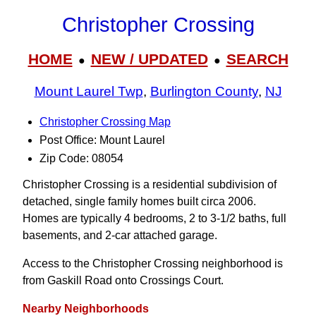
Christopher Crossing
HOME
NEW / UPDATED
SEARCH
●
●
Mount Laurel Twp
,
Burlington County
,
NJ
Christopher Crossing Map
Post Office: Mount Laurel
Zip Code: 08054
Christopher Crossing is a residential subdivision of
detached, single family homes built circa 2006.
Homes are typically 4 bedrooms, 2 to 3‑1/2 baths, full
basements, and 2-car attached garage.
Access to the Christopher Crossing neighborhood is
from Gaskill Road onto Crossings Court.
Nearby Neighborhoods