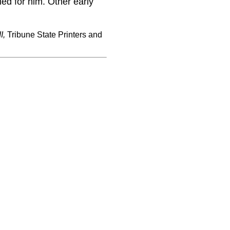
ed for him. Other early
I,
Tribune State Printers and