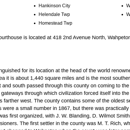
Hankinson City
W
Helendale Twp
W
Homestead Twp
urthouse is located at 418 2nd Avenue North, Wahpeto
nguished for its location at the head of the world renown
rea it is about 1,440 square miles and is the most souther
ast and south passed through this county on coming to th
 gateways through which civilization forced itself into th
nds farther west. The county contains some of the oldest s
rs were a small number in 1867, but there was practically 
as first organized, with J. W. Blanding, D. Wilmot Smit
ssioners. The first settler in the county was M. T. Rich, 