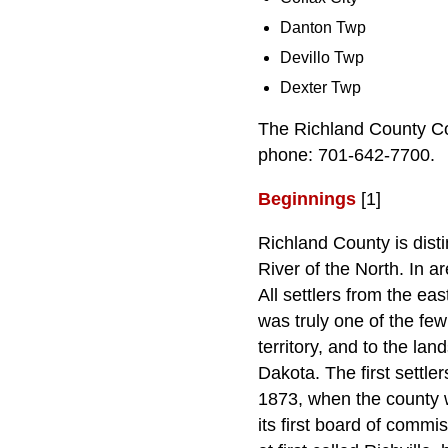
Danton Twp
Devillo Twp
Dexter Twp
The Richland County Co
phone: 701-642-7700.
Beginnings
[1]
Richland County is disti
River of the North. In a
All settlers from the e
was truly one of the few
territory, and to the la
Dakota. The first settle
1873, when the county w
its first board of commi