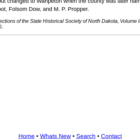
le, but changed to Wahpeton when the county was later nam
oot, Folsom Dow, and M. P. Propper.
ections of the State Historical Society of North Dakota, Volume II
0.
Home
•
Whats New
•
Search
•
Contact