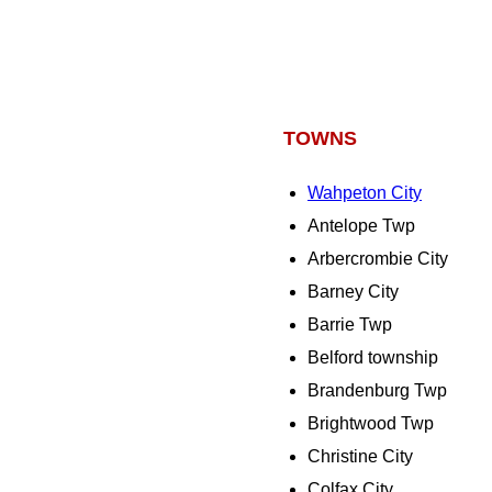
TOWNS
Wahpeton City
Antelope Twp
Arbercrombie City
Barney City
Barrie Twp
Belford township
Brandenburg Twp
Brightwood Twp
Christine City
Colfax City