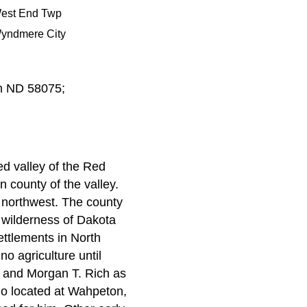
est End Twp
yndmere City
n ND 58075;
ed valley of the Red
n county of the valley.
e northwest. The county
e wilderness of Dakota
ettlements in North
no agriculture until
h and Morgan T. Rich as
who located at Wahpeton,