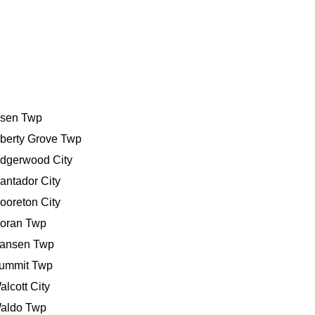
bsen Twp
iberty Grove Twp
idgerwood City
antador City
ooreton City
oran Twp
ansen Twp
ummit Twp
alcott City
aldo Twp