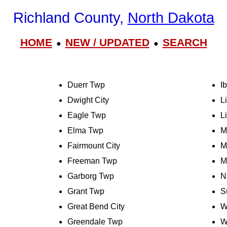
Richland County,
North Dakota
HOME
NEW / UPDATED
SEARCH
●
●
Duerr Twp
I
Dwight City
L
Eagle Twp
L
Elma Twp
M
Fairmount City
M
Freeman Twp
M
Garborg Twp
N
Grant Twp
S
Great Bend City
W
Greendale Twp
W