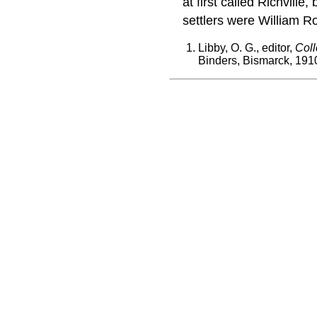
at first called Richvil
settlers were William R
Libby, O. G., editor,
Coll
Binders, Bismarck, 191