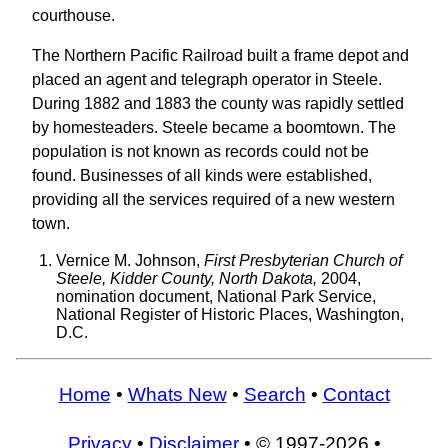
courthouse.
The Northern Pacific Railroad built a frame depot and
placed an agent and telegraph operator in Steele.
During 1882 and 1883 the county was rapidly settled
by homesteaders. Steele became a boomtown. The
population is not known as records could not be
found. Businesses of all kinds were established,
providing all the services required of a new western
town.
Vernice M. Johnson,
First Presbyterian Church of
Steele, Kidder County, North Dakota,
2004,
nomination document, National Park Service,
National Register of Historic Places, Washington,
D.C.
Home
•
Whats New
•
Search
•
Contact
Privacy
•
Disclaimer
• © 1997-2026 •