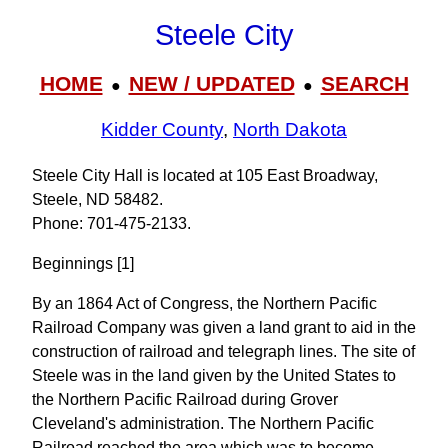
Steele City
HOME
NEW / UPDATED
SEARCH
●
●
Kidder County
,
North Dakota
Steele City Hall is located at 105 East Broadway,
Steele, ND 58482.
Phone: 701‑475‑2133.
Beginnings [1]
By an 1864 Act of Congress, the Northern Pacific
Railroad Company was given a land grant to aid in the
construction of railroad and telegraph lines. The site of
Steele was in the land given by the United States to
the Northern Pacific Railroad during Grover
Cleveland's administration. The Northern Pacific
Railroad reached the area which was to become