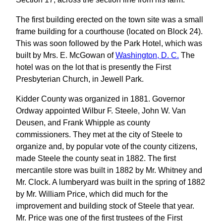
The first building erected on the town site was a small
frame building for a courthouse (located on Block 24).
This was soon followed by the Park Hotel, which was
built by Mrs. E. McGowan of
Washington, D. C.
The
hotel was on the lot that is presently the First
Presbyterian Church, in Jewell Park.
Kidder County was organized in 1881. Governor
Ordway appointed Wilbur F. Steele, John W. Van
Deusen, and Frank Whipple as county
commissioners. They met at the city of Steele to
organize and, by popular vote of the county citizens,
made Steele the county seat in 1882. The first
mercantile store was built in 1882 by Mr. Whitney and
Mr. Clock. A lumberyard was built in the spring of 1882
by Mr. William Price, which did much for the
improvement and building stock of Steele that year.
Mr. Price was one of the first trustees of the First