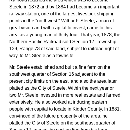
Steele in 1872 and by 1884 had become an important
railway station, one of the largest livestock shipping
points in the "northwest." Wilbur F. Steele, a man of
great vision and with capital to invest, came to this
area as a young man of thirty-four. That year, 1878, the
Northern Pacific Railroad sold Section 17, Township
139, Range 73 of said land, subject to railroad right of
way, to Mr. Steele as a townsite.
Mr. Steele established and built a fine farm on the
southwest quarter of Section 16 adjacent to the
present city limits on the east, and also the area later
platted as the City of Steele. Within the next year or
two Mr. Steele invested in more real estate and farmed
extensively. He also worked at inducing eastern
people with capital to locate in Kidder County. In 1881,
convinced of the future prosperity of the area, he
platted the City of Steele on the southeast quarter of
Section 17, across the section line from his farm.