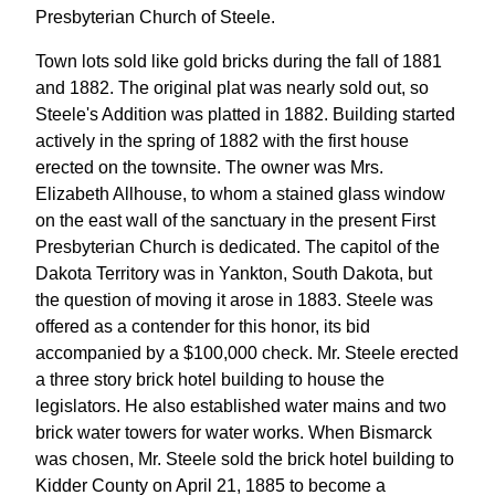
Presbyterian Church of Steele.
Town lots sold like gold bricks during the fall of 1881
and 1882. The original plat was nearly sold out, so
Steele's Addition was platted in 1882. Building started
actively in the spring of 1882 with the first house
erected on the townsite. The owner was Mrs.
Elizabeth Allhouse, to whom a stained glass window
on the east wall of the sanctuary in the present First
Presbyterian Church is dedicated. The capitol of the
Dakota Territory was in Yankton, South Dakota, but
the question of moving it arose in 1883. Steele was
offered as a contender for this honor, its bid
accompanied by a $100,000 check. Mr. Steele erected
a three story brick hotel building to house the
legislators. He also established water mains and two
brick water towers for water works. When Bismarck
was chosen, Mr. Steele sold the brick hotel building to
Kidder County on April 21, 1885 to become a