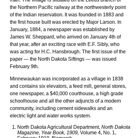
the Northern Pacific railway at the northwesterly point
of the Indian reservation. It was founded in 1883 and
the first house built was erected by Major Larson. In
January, 1884, a newspaper was established by
James W. Sheppard, who arrived on January 4th of
that year, after an exciting race with E.F. Sibly, who
was acting for H.C. Hansbrough. The first issue of the
paper — the North Dakota Siftings — was issued
February 9th.
Minnewaukan was incorporated as a village in 1838
and contains six elevators, a feed mill, general stores,
one newspaper, a $40,000 courthouse, a high grade
schoolhouse and all the other adjuncts of a modern
community, including cement sidewalks and an
electric light and water works system.
North Dakota Agricultural Department,
North Dakota
Magazine, Year Book, 1909,
Volume 4, No. 1,