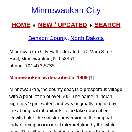
Minnewaukan City
HOME
NEW / UPDATED
SEARCH
●
●
Benson County
,
North Dakota
Minnewaukan City Hall is located 170 Main Street
East, Minnewaukan, ND 58351;
phone: 701‑473‑5735.
Minnewauken as described in 1909
[1]
Minnewaukan, the county seat, is a prosperous village
with a population of over 500. The name in Indian
signifies "spirit water" and was originally applied by
the aboriginal inhabitants to the lake now called
Devils Lake, the sinister perversion of the original
Indian being an incorrect interpretation by the white
man. The village is situated on the Leeds branch of