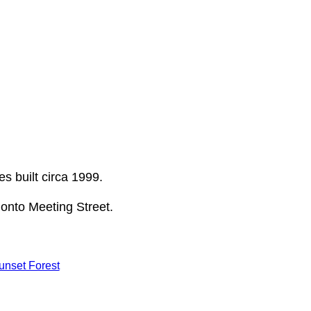
s built circa 1999.
onto Meeting Street.
unset Forest