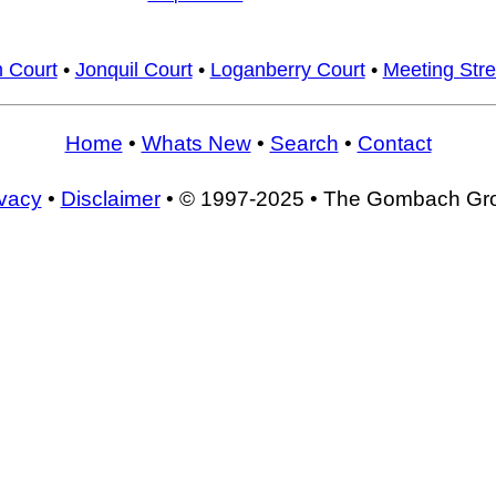
 Court
•
Jonquil Court
•
Loganberry Court
•
Meeting Stre
Home
•
Whats New
•
Search
•
Contact
ivacy
•
Disclaimer
• © 1997-2025 • The Gombach Gr