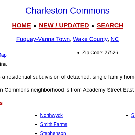
Charleston Commons
HOME
NEW / UPDATED
SEARCH
●
●
Fuquay-Varina Town
,
Wake County
,
NC
Zip Code: 27526
Map
rina
 residential subdivision of detached, single family home
on Commons neighborhood is from Academy Street East 
s
Northwyck
S
Smith Farms
c
Stephenson