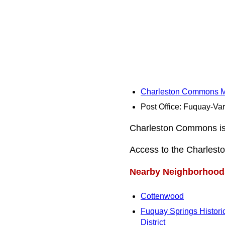
Charleston Commons 
Post Office: Fuquay-Va
Charleston Commons is a
Access to the Charlest
Nearby Neighborhood
Cottenwood
Fuquay Springs Histori
District