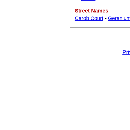
Street Names
Carob Court
•
Geranium
Pr