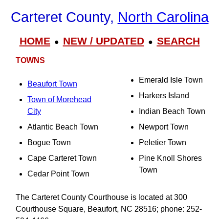
Carteret County,
North Carolina
HOME
NEW / UPDATED
SEARCH
●
●
TOWNS
Emerald Isle Town
Beaufort Town
Harkers Island
Town of Morehead
City
Indian Beach Town
Atlantic Beach Town
Newport Town
Bogue Town
Peletier Town
Cape Carteret Town
Pine Knoll Shores
Town
Cedar Point Town
The Carteret County Courthouse is located at 300
Courthouse Square, Beaufort, NC 28516; phone: 252-