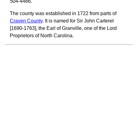
504-4466.
The county was established in 1722 from parts of
Craven County
. It is named for Sir John Carteret
[1690-1763], the Earl of Granville, one of the Lord
Proprietors of North Carolina.