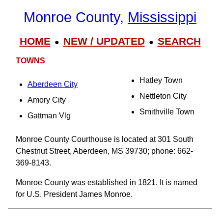
Monroe County,
Mississippi
HOME
NEW / UPDATED
SEARCH
●
●
TOWNS
Hatley Town
Aberdeen City
Nettleton City
Amory City
Smithville Town
Gattman Vlg
Monroe County Courthouse is located at 301 South
Chestnut Street, Aberdeen, MS 39730; phone: 662-
369-8143.
Monroe County was established in 1821. It is named
for U.S. President James Monroe.