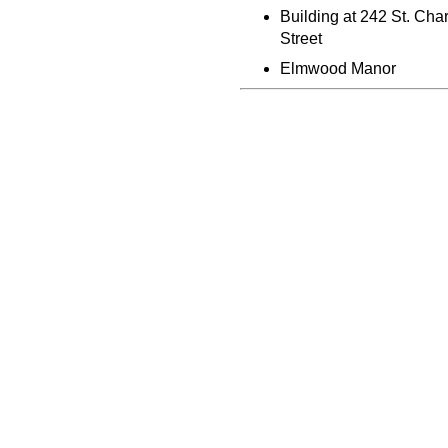
Building at 242 St. Cha
Street
Elmwood Manor