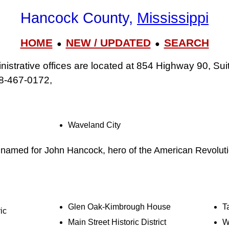
Hancock County,
Mississippi
HOME
NEW / UPDATED
SEARCH
●
●
strative offices are located at 854 Highway 90, Suit
8-467-0172,
Waveland City
s named for John Hancock, hero of the American Revolut
Glen Oak-Kimbrough House
T
ic
Main Street Historic District
W