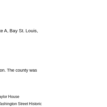
e A, Bay St. Louis,
ion. The county was
aylor House
ashington Street Historic