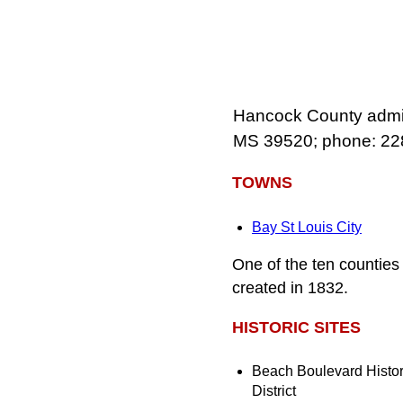
Hancock County admini
MS 39520; phone: 22
TOWNS
Bay St Louis City
One of the ten countie
created in 1832.
HISTORIC SITES
Beach Boulevard Histor
District