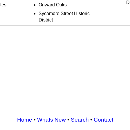
Di
rles
Onward Oaks
Sycamore Street Historic
District
Home
•
Whats New
•
Search
•
Contact