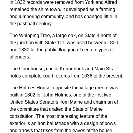
In 1832 records were removed from York and Alfred
remained the shire town. It developed as a farming
and lumbering community, and has changed little in
the past half century.
The Whipping Tree, a large oak, on State 4 north of
the junction with State 111, was used between 1800
and 1830 for the public flogging of certain types of
offenders.
The Courthouse, cor. of Kennebunk and Main Sts.,
holds complete court records from 1636 to the present.
The Holmes House, opposite the village green, was
built in 1802 for John Holmes, one of the first two
United States Senators from Maine and chairman of
the committee that drafted the State of Maine
constitution. The most interesting feature of the
exterior is an iron balustrade with a design of bows
and arrows that rises from the eaves of the house.