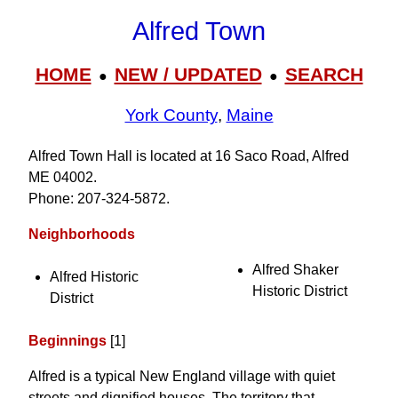
Alfred Town
HOME
NEW / UPDATED
SEARCH
●
●
York County
,
Maine
Alfred Town Hall is located at 16 Saco Road, Alfred
ME 04002.
Phone: 207‑324‑5872.
Neighborhoods
Alfred Shaker
Alfred Historic
Historic District
District
Beginnings
[1]
Alfred is a typical New England village with quiet
streets and dignified houses. The territory that