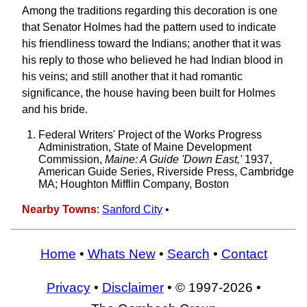
Among the traditions regarding this decoration is one
that Senator Holmes had the pattern used to indicate
his friendliness toward the Indians; another that it was
his reply to those who believed he had Indian blood in
his veins; and still another that it had romantic
significance, the house having been built for Holmes
and his bride.
Federal Writers' Project of the Works Progress
Administration, State of Maine Development
Commission,
Maine: A Guide 'Down East,'
1937,
American Guide Series, Riverside Press, Cambridge
MA; Houghton Mifflin Company, Boston
Nearby Towns
:
Sanford City
•
Home
•
Whats New
•
Search
•
Contact
Privacy
•
Disclaimer
• © 1997-2026 •