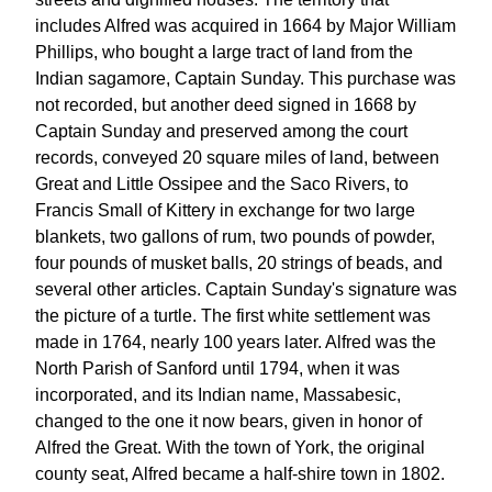
includes Alfred was acquired in 1664 by Major William
Phillips, who bought a large tract of land from the
Indian sagamore, Captain Sunday. This purchase was
not recorded, but another deed signed in 1668 by
Captain Sunday and preserved among the court
records, conveyed 20 square miles of land, between
Great and Little Ossipee and the Saco Rivers, to
Francis Small of Kittery in exchange for two large
blankets, two gallons of rum, two pounds of powder,
four pounds of musket balls, 20 strings of beads, and
several other articles. Captain Sunday's signature was
the picture of a turtle. The first white settlement was
made in 1764, nearly 100 years later. Alfred was the
North Parish of Sanford until 1794, when it was
incorporated, and its Indian name, Massabesic,
changed to the one it now bears, given in honor of
Alfred the Great. With the town of York, the original
county seat, Alfred became a half-shire town in 1802.