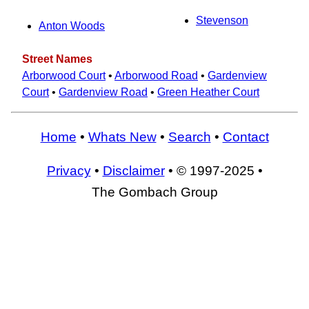
Stevenson
Anton Woods
Street Names
Arborwood Court
•
Arborwood Road
•
Gardenview
Court
•
Gardenview Road
•
Green Heather Court
Home
•
Whats New
•
Search
•
Contact
Privacy
•
Disclaimer
• © 1997-2025 •
The Gombach Group