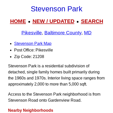
Stevenson Park
HOME
NEW / UPDATED
SEARCH
●
●
Pikesville
,
Baltimore County
,
MD
Stevenson Park Map
Post Office: Pikesville
Zip Code: 21208
Stevenson Park is a residential subdivision of
detached, single family homes built primarily during
the 1960s and 1970s. Interior living space ranges from
approximately 2,000 to more than 5,000 sqft.
Access to the Stevenson Park neighborhood is from
Stevenson Road onto Gardenview Road.
Nearby Neighborhoods