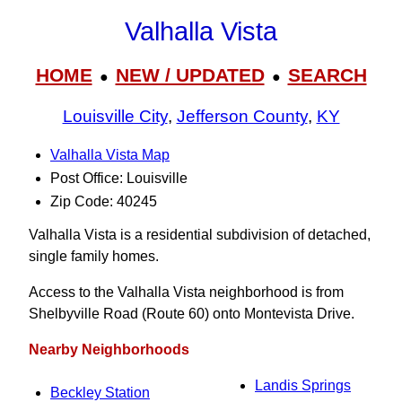
Valhalla Vista
HOME
NEW / UPDATED
SEARCH
●
●
Louisville City
,
Jefferson County
,
KY
Valhalla Vista Map
Post Office: Louisville
Zip Code: 40245
Valhalla Vista is a residential subdivision of detached,
single family homes.
Access to the Valhalla Vista neighborhood is from
Shelbyville Road (Route 60) onto Montevista Drive.
Nearby Neighborhoods
Landis Springs
Beckley Station