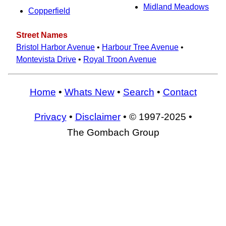
Midland Meadows
Copperfield
Street Names
Bristol Harbor Avenue
•
Harbour Tree Avenue
•
Montevista Drive
•
Royal Troon Avenue
Home
•
Whats New
•
Search
•
Contact
Privacy
•
Disclaimer
• © 1997-2025 •
The Gombach Group