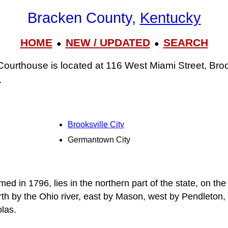
Bracken County,
Kentucky
HOME
NEW / UPDATED
SEARCH
●
●
urthouse is located at 116 West Miami Street, Bro
.
Brooksville City
Germantown City
d in 1796, lies in the northern part of the state, on th
th by the Ohio river, east by Mason, west by Pendleton,
las.