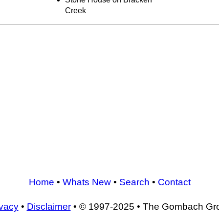
Creek
Home
•
Whats New
•
Search
•
Contact
ivacy
•
Disclaimer
• © 1997-2025 • The Gombach Gr