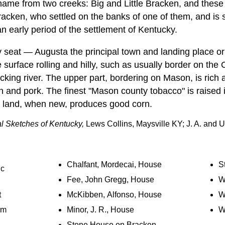
 name from two creeks: Big and Little Bracken, and these
acken, who settled on the banks of one of them, and is
 an early period of the settlement of Kentucky.
ty seat — Augusta the principal town and landing place or
 surface rolling and hilly, such as usually border on the O
cking river. The upper part, bordering on Mason, is rich a
n and pork. The finest "Mason county tobacco" is raised 
e land, when new, produces good corn.
al Sketches of Kentucky,
Lews Collins, Maysville KY; J. A. and U
Chalfant, Mordecai, House
S
ic
Fee, John Gregg, House
Wa
t
McKibben, Alfonso, House
W
rm
Minor, J. R., House
W
Stone House on Bracken