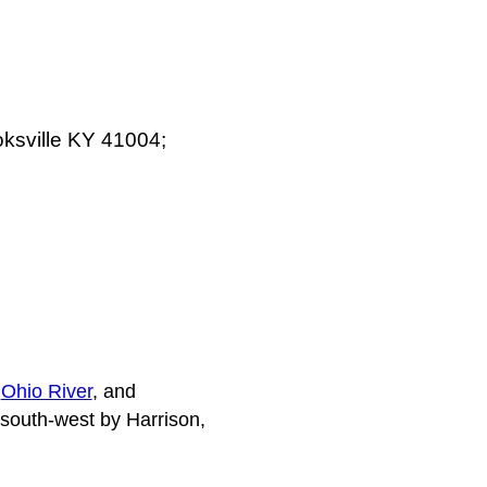
oksville KY 41004;
e
Ohio River
, and
 south-west by Harrison,