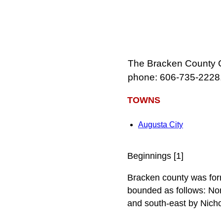
The Bracken County Co
phone: 606-735-2228
TOWNS
Augusta City
Beginnings [1]
Bracken county was forme
bounded as follows: Nor
and south-east by Nicho