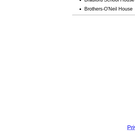
Brothers-O'Neil House
Pr