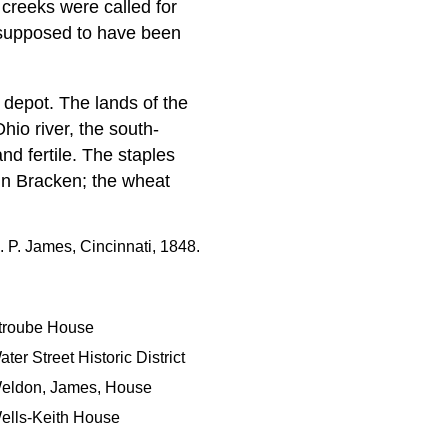
 creeks were called for
 supposed to have been
 depot. The lands of the
hio river, the south-
nd fertile. The staples
in Bracken; the wheat
. P. James, Cincinnati, 1848.
troube House
ter Street Historic District
eldon, James, House
ells-Keith House