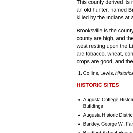
This county derived its
an old hunter, named Br
killed by the Indians at
Brooksville is the coun
county are high, and the
west resting upon the Li
are tobacco, wheat, cor
crops are good, and th
Collins, Lewis,
Historic
HISTORIC SITES
Augusta College Histor
Buildings
Augusta Historic Distric
Barkley, George W., Fa
Bradford School House