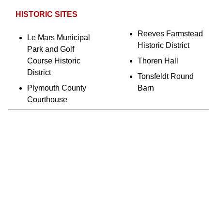
HISTORIC SITES
Reeves Farmstead
Le Mars Municipal
Historic District
Park and Golf
Course Historic
Thoren Hall
District
Tonsfeldt Round
Plymouth County
Barn
Courthouse