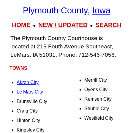
Plymouth County,
Iowa
HOME
NEW / UPDATED
SEARCH
●
●
The Plymouth County Courthouse is
located at 215 Fouth Avenue Southeast,
LeMars, IA 51031. Phone: 712-546-7056.
TOWNS
Merrill City
Akron City
Oyens City
Le Mars City
Remsen City
Brunsville City
Struble City
Craig City
Westfield City
Hinton City
Kingsley City