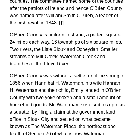
counties. The committee named some of the counties
after the patriots of Ireland and hence O'Brien County
was named after William Smith O'Brien, a leader of
the Irish revolt in 1848. [†]
O'Brien County is uniform in shape, a perfect square,
24 miles each way. 16 townships of six square miles.
Two rivers, the Little Sioux and Ocheydan. Smaller
streams are Mill Creek, Waterman Creek and
branches of the Floyd River.
O'Brien County was without a settler until the spring of
1856 when Hannibal H. Waterman, his wife Hannah
H. Waterman and their child, Emily landed in O'Brien
County with two yoke of oxen and a small amount of
household goods. Mr. Waterman exercised his right as
a squatter by filing a claim at the government land
office in Sioux City and settled on what became
known as The Waterman Place, the northeast one-
fourth of Section 26 of what is now Waterman