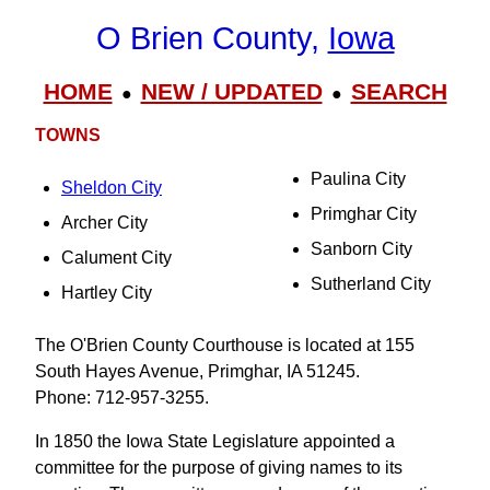
O Brien County,
Iowa
HOME
NEW / UPDATED
SEARCH
●
●
TOWNS
Paulina City
Sheldon City
Primghar City
Archer City
Sanborn City
Calument City
Sutherland City
Hartley City
The O'Brien County Courthouse is located at 155
South Hayes Avenue, Primghar, IA 51245.
Phone: 712-957-3255.
In 1850 the Iowa State Legislature appointed a
committee for the purpose of giving names to its