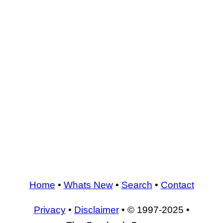
Home
•
Whats New
•
Search
•
Contact
Privacy
•
Disclaimer
• © 1997-2025 •