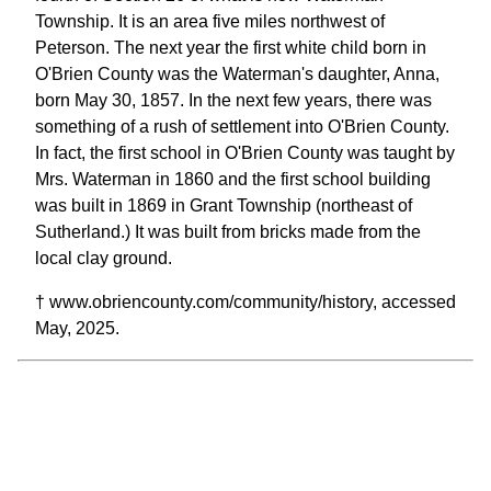
Township. It is an area five miles northwest of
Peterson. The next year the first white child born in
O'Brien County was the Waterman's daughter, Anna,
born May 30, 1857. In the next few years, there was
something of a rush of settlement into O'Brien County.
In fact, the first school in O'Brien County was taught by
Mrs. Waterman in 1860 and the first school building
was built in 1869 in Grant Township (northeast of
Sutherland.) It was built from bricks made from the
local clay ground.
† www.obriencounty.com/community/history, accessed
May, 2025.