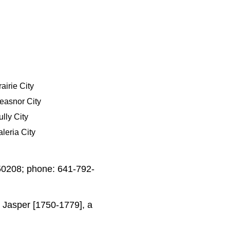
airie City
easnor City
ully City
aleria City
 50208; phone: 641-792-
 Jasper [1750-1779], a