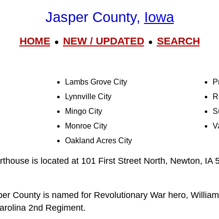
Jasper County,
Iowa
HOME
NEW / UPDATED
SEARCH
●
●
Lambs Grove City
Pr
Lynnville City
R
Mingo City
S
Monroe City
V
Oakland Acres City
house is located at 101 First Street North, Newton, IA
er County is named for Revolutionary War hero, William
Carolina 2nd Regiment.