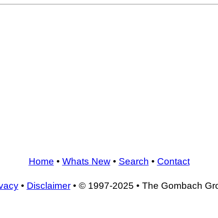
Home
•
Whats New
•
Search
•
Contact
ivacy
•
Disclaimer
• © 1997-2025 • The Gombach Gr