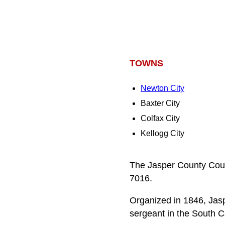
TOWNS
Newton City
Baxter City
Colfax City
Kellogg City
The Jasper County Court
7016.
Organized in 1846, Jasp
sergeant in the South 