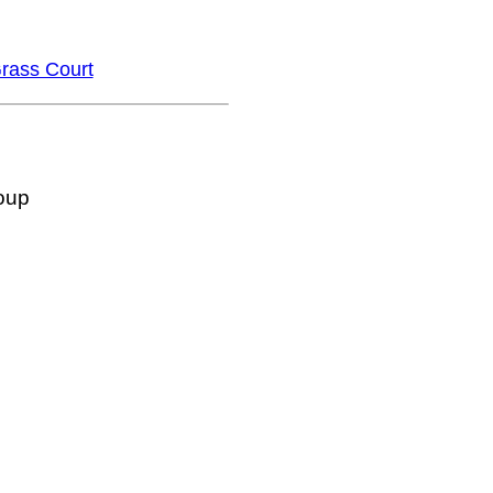
rass Court
oup