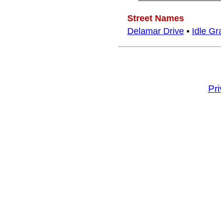
Street Names
Delamar Drive
•
Idle Gr
Pr