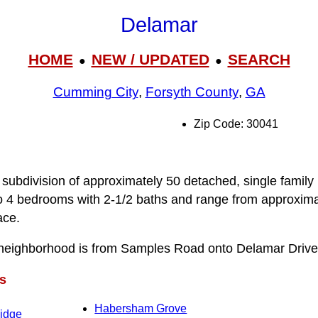
Delamar
HOME
NEW / UPDATED
SEARCH
●
●
Cumming City
,
Forsyth County
,
GA
Zip Code: 30041
 subdivision of approximately 50 detached, single family
o 4 bedrooms with 2-1/2 baths and range from approxima
ace.
neighborhood is from Samples Road onto Delamar Drive
s
Habersham Grove
Ridge