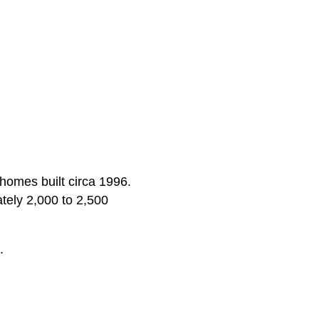
 homes built circa 1996.
tely 2,000 to 2,500
.