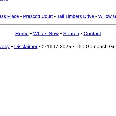
ass Place
•
Prescott Court
•
Tall Timbers Drive
•
Willow G
Home
•
Whats New
•
Search
•
Contact
ivacy
•
Disclaimer
• © 1997-2025 • The Gombach Gr