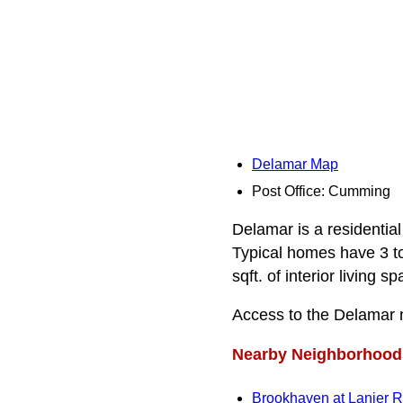
Delamar Map
Post Office: Cumming
Delamar is a residential
Typical homes have 3 t
sqft. of interior living sp
Access to the Delamar 
Nearby Neighborhood
Brookhaven at Lanier 