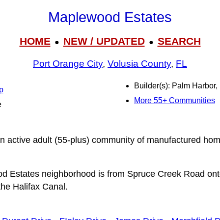
Maplewood Estates
HOME
NEW / UPDATED
SEARCH
●
●
Port Orange City
,
Volusia County
,
FL
Builder(s): Palm Harbor
p
More 55+ Communities
e
n active adult (55-plus) community of manufactured ho
d Estates neighborhood is from Spruce Creek Road on
the Halifax Canal.