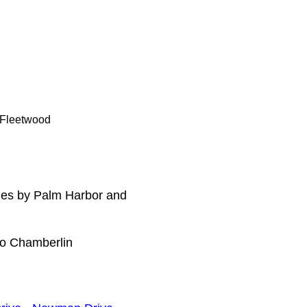
, Fleetwood
mes by Palm Harbor and
to Chamberlin