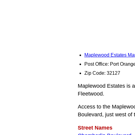
Maplewood Estates Ma
Post Office: Port Orang
Zip Code: 32127
Maplewood Estates is a
Fleetwood.
Access to the Maplewoo
Boulevard, just west of 
Street Names