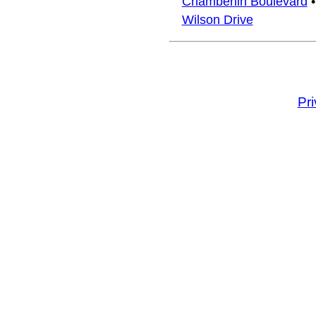
Chamberlin Boulevard
Wilson Drive
Pr