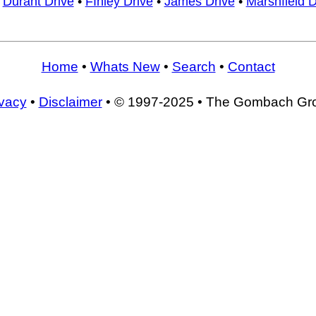
•
Durant Drive
•
FInley Drive
•
James Drive
•
Marshfield D
Home
•
Whats New
•
Search
•
Contact
ivacy
•
Disclaimer
• © 1997-2025 • The Gombach Gr