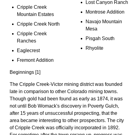
Lost Canyon Ranch
Cripple Creek
Montrose Addition
Mountain Estates
Navajo Mountain
Cripple Creek North
Mesa
Cripple Creek
Pisgah South
Ranches
Rhyolite
Eaglecrest
Fremont Addition
Beginnings [1]
The Cripple Creek-Victor mining district was founded
late in comparison to other Colorado mining towns.
Though gold had been found as early as 1874, it was
not until Bob Womack's discovery in Poverty Gulch,
after 15 years of unsuccessful prospecting, that the
area became interesting to other prospectors. The city
of Cripple Creek was officially incorporated in 1892.
For sometime after the town sprang up, progress was