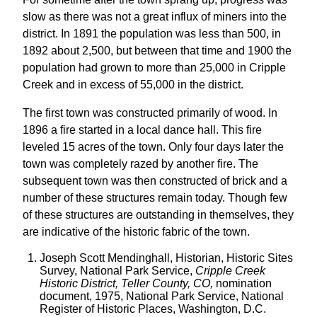
slow as there was not a great influx of miners into the
district. In 1891 the population was less than 500, in
1892 about 2,500, but between that time and 1900 the
population had grown to more than 25,000 in Cripple
Creek and in excess of 55,000 in the district.
The first town was constructed primarily of wood. In
1896 a fire started in a local dance hall. This fire
leveled 15 acres of the town. Only four days later the
town was completely razed by another fire. The
subsequent town was then constructed of brick and a
number of these structures remain today. Though few
of these structures are outstanding in themselves, they
are indicative of the historic fabric of the town.
Joseph Scott Mendinghall, Historian, Historic Sites
Survey, National Park Service,
Cripple Creek
Historic District, Teller County, CO,
nomination
document, 1975, National Park Service, National
Register of Historic Places, Washington, D.C.