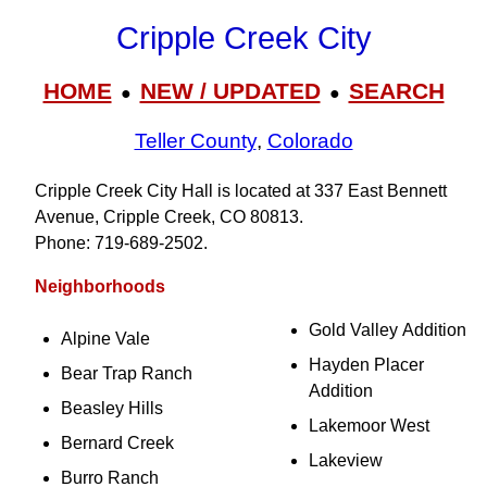
Cripple Creek City
HOME
NEW / UPDATED
SEARCH
●
●
Teller County
,
Colorado
Cripple Creek City Hall is located at 337 East Bennett
Avenue, Cripple Creek, CO 80813.
Phone: 719‑689‑2502.
Neighborhoods
Gold Valley Addition
Alpine Vale
Hayden Placer
Bear Trap Ranch
Addition
Beasley Hills
Lakemoor West
Bernard Creek
Lakeview
Burro Ranch