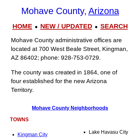
Mohave County,
Arizona
HOME
NEW / UPDATED
SEARCH
●
●
Mohave County administrative offices are
located at 700 West Beale Street, Kingman,
AZ 86402; phone: 928‑753‑0729.
The county was created in 1864, one of
four established for the new Arizona
Territory.
Mohave County Neighborhoods
TOWNS
Lake Havasu City
Kingman City