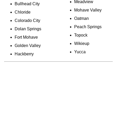
Meadview
Bullhead City
Mohave Valley
Chloride
Oatman
Colorado City
Peach Springs
Dolan Springs
Topock
Fort Mohave
Wikieup
Golden Valley
Yucca
Hackberry