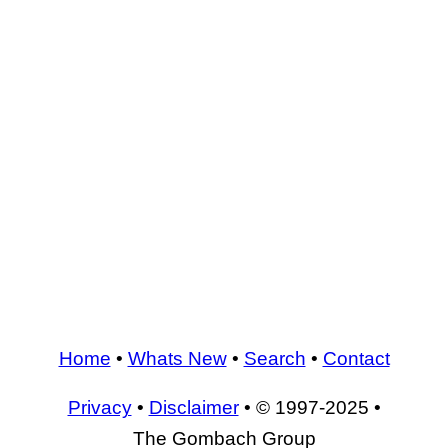
Home
•
Whats New
•
Search
•
Contact
Privacy
•
Disclaimer
• © 1997-2025 •
The Gombach Group