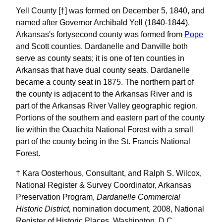
Yell County [†] was formed on December 5, 1840, and
named after Governor Archibald Yell (1840-1844).
Arkansas's fortysecond county was formed from
Pope
and Scott counties. Dardanelle and Danville both
serve as county seats; it is one of ten counties in
Arkansas that have dual county seats. Dardanelle
became a county seat in 1875. The northern part of
the county is adjacent to the Arkansas River and is
part of the Arkansas River Valley geographic region.
Portions of the southern and eastern part of the county
lie within the Ouachita National Forest with a small
part of the county being in the St. Francis National
Forest.
† Kara Oosterhous, Consultant, and Ralph S. Wilcox,
National Register & Survey Coordinator, Arkansas
Preservation Program,
Dardanelle Commercial
Historic District,
nomination document, 2008, National
Register of Historic Places, Washington, D.C.