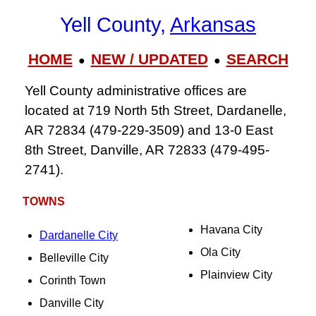
Yell County,
Arkansas
HOME
NEW / UPDATED
SEARCH
●
●
Yell County administrative offices are
located at 719 North 5th Street, Dardanelle,
AR 72834 (479-229-3509) and 13-0 East
8th Street, Danville, AR 72833 (479-495-
2741).
TOWNS
Havana City
Dardanelle City
Ola City
Belleville City
Plainview City
Corinth Town
Danville City