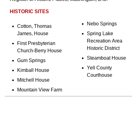
HISTORIC SITES
Nebo Springs
Cotton, Thomas
James, House
Spring Lake
Recreation Area
First Presbyterian
Historic District
Church-Berry House
Steamboat House
Gum Springs
Yell County
Kimball House
Courthouse
Mitchell House
Mountain View Farm