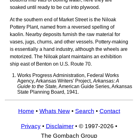
soaked until ready to be cut into plywood.
At the southern end of Market Street is the Niloak
Pottery Plant, named from a reversed spelling of
kaolin. Nearby deposits furnish the raw material for
vases, jugs, churns, and other vessels. Pottery-making
is essentially a hand industry, although the wheels are
motorized. The Niloak plant maintains an exhibition
ship east of Benton on U.S. Route 70.
Works Progress Administration, Federal Works
Agency, Arkansas Writers' Project,
Arkansas: A
Guide to the State,
American Guide Series, Arkansas
State Planning Board, 1941.
Home
•
Whats New
•
Search
•
Contact
Privacy
•
Disclaimer
• © 1997-2026 •
The Gombach Group