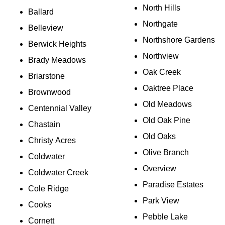
North Hills
Ballard
Northgate
Belleview
Northshore Gardens
Berwick Heights
Northview
Brady Meadows
Oak Creek
Briarstone
Oaktree Place
Brownwood
Old Meadows
Centennial Valley
Old Oak Pine
Chastain
Old Oaks
Christy Acres
Olive Branch
Coldwater
Overview
Coldwater Creek
Paradise Estates
Cole Ridge
Park View
Cooks
Pebble Lake
Cornett