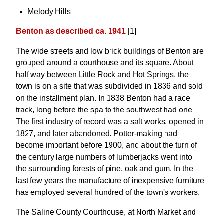
Melody Hills
Benton as described ca. 1941
[1]
The wide streets and low brick buildings of Benton are
grouped around a courthouse and its square. About
half way between Little Rock and Hot Springs, the
town is on a site that was subdivided in 1836 and sold
on the installment plan. In 1838 Benton had a race
track, long before the spa to the southwest had one.
The first industry of record was a salt works, opened in
1827, and later abandoned. Potter-making had
become important before 1900, and about the turn of
the century large numbers of lumberjacks went into
the surrounding forests of pine, oak and gum. In the
last few years the manufacture of inexpensive furniture
has employed several hundred of the town's workers.
The Saline County Courthouse, at North Market and