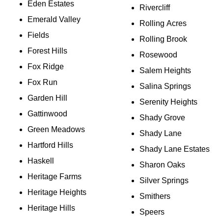
Eden Estates
Rivercliff
Emerald Valley
Rolling Acres
Fields
Rolling Brook
Forest Hills
Rosewood
Fox Ridge
Salem Heights
Fox Run
Salina Springs
Garden Hill
Serenity Heights
Gattinwood
Shady Grove
Green Meadows
Shady Lane
Hartford Hills
Shady Lane Estates
Haskell
Sharon Oaks
Heritage Farms
Silver Springs
Heritage Heights
Smithers
Heritage Hills
Speers