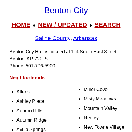
Benton City
HOME
NEW / UPDATED
SEARCH
●
●
Saline County
,
Arkansas
Benton City Hall is located at 114 South East Street,
Benton, AR 72015.
Phone: 501‑776‑5900.
Neighborhoods
Miller Cove
Allens
Misty Meadows
Ashley Place
Mountain Valley
Auburn Hills
Neeley
Autumn Ridge
New Towne Village
Avilla Springs