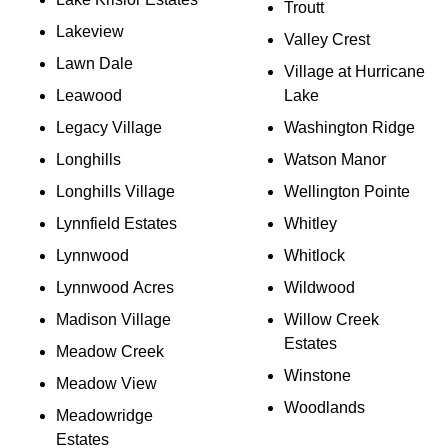
Troutt
Lakeview
Valley Crest
Lawn Dale
Village at Hurricane
Leawood
Lake
Legacy Village
Washington Ridge
Longhills
Watson Manor
Longhills Village
Wellington Pointe
Lynnfield Estates
Whitley
Lynnwood
Whitlock
Lynnwood Acres
Wildwood
Madison Village
Willow Creek
Estates
Meadow Creek
Winstone
Meadow View
Woodlands
Meadowridge
Estates