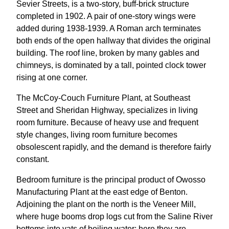
Sevier Streets, is a two-story, buff-brick structure
completed in 1902. A pair of one-story wings were
added during 1938-1939. A Roman arch terminates
both ends of the open hallway that divides the original
building. The roof line, broken by many gables and
chimneys, is dominated by a tall, pointed clock tower
rising at one corner.
The McCoy-Couch Furniture Plant, at Southeast
Street and Sheridan Highway, specializes in living
room furniture. Because of heavy use and frequent
style changes, living room furniture becomes
obsolescent rapidly, and the demand is therefore fairly
constant.
Bedroom furniture is the principal product of Owosso
Manufacturing Plant at the east edge of Benton.
Adjoining the plant on the north is the Veneer Mill,
where huge booms drop logs cut from the Saline River
bottoms into vats of boiling water; here they are