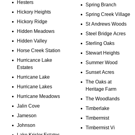
Hesters
Spring Branch
Hickory Heights
Spring Creek Village
Hickory Ridge
St Andrews Woods
Hidden Meadows
Steel Bridge Acres
Hidden Valley
Sterling Oaks
Horse Creek Station
Stewart Heights
Hurricance Lake
Summer Wood
Estates
Sunset Acres
Hurricane Lake
The Oaks at
Hurricane Lakes
Heritage Farm
Hurricane Meadows
The Woodlands
Jalin Cove
Timberlake
Jameson
Timbermist
Johnson
Timbermist Vi
Lake Krislor Estates