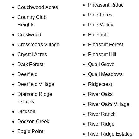
Pheasant Ridge
Couchwood Acres
Pine Forest
Country Club
Heights
Pine Valley
Crestwood
Pinecroft
Crossroads Village
Pleasant Forest
Crystal Acres
Pleasant Hill
Dark Forest
Quail Grove
Deerfield
Quail Meadows
Deerfield Village
Ridgecrest
Diamond Ridge
River Oaks
Estates
River Oaks Village
Dickson
River Ranch
Dodson Creek
River Ridge
Eagle Point
River Ridge Estates