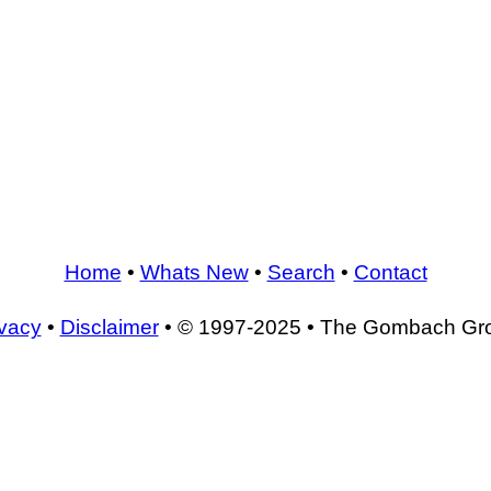
Home
•
Whats New
•
Search
•
Contact
ivacy
•
Disclaimer
• © 1997-2025 • The Gombach Gr