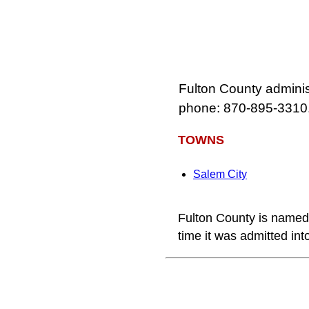
Fulton County adminis
phone: 870‑895‑3310
TOWNS
Salem City
Fulton County is named 
time it was admitted in