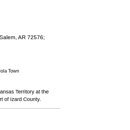
, Salem, AR 72576;
iola Town
nsas Territory at the
t of Izard County.