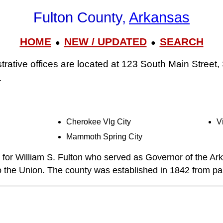
Fulton County,
Arkansas
HOME
NEW / UPDATED
SEARCH
●
●
trative offices are located at 123 South Main Street
.
Cherokee Vlg City
V
Mammoth Spring City
for William S. Fulton who served as Governor of the Arka
to the Union. The county was established in 1842 from par