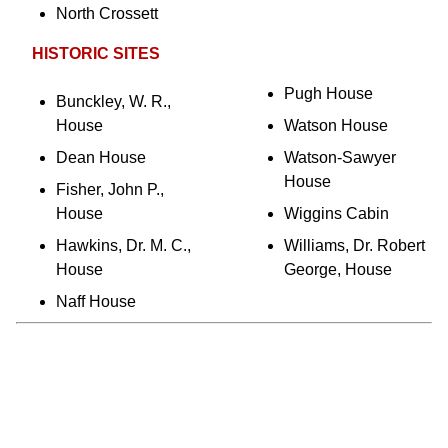
North Crossett
HISTORIC SITES
Pugh House
Bunckley, W. R.,
House
Watson House
Dean House
Watson-Sawyer
House
Fisher, John P.,
House
Wiggins Cabin
Hawkins, Dr. M. C.,
Williams, Dr. Robert
House
George, House
Naff House