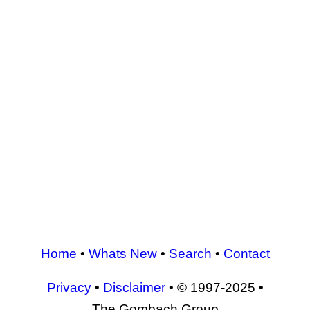
Home
•
Whats New
•
Search
•
Contact
Privacy
•
Disclaimer
• © 1997-2025 •
The Gombach Group