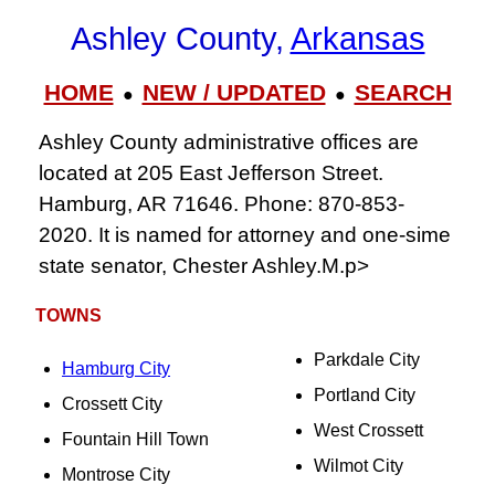
Ashley County,
Arkansas
HOME
NEW / UPDATED
SEARCH
●
●
Ashley County administrative offices are
located at 205 East Jefferson Street.
Hamburg, AR 71646. Phone: 870-853-
2020. It is named for attorney and one-sime
state senator, Chester Ashley.M.p>
TOWNS
Parkdale City
Hamburg City
Portland City
Crossett City
West Crossett
Fountain Hill Town
Wilmot City
Montrose City