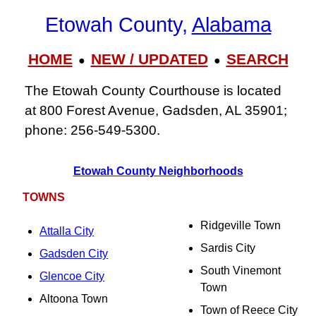
Etowah County,
Alabama
HOME
NEW / UPDATED
SEARCH
●
●
The Etowah County Courthouse is located
at 800 Forest Avenue, Gadsden, AL 35901;
phone: 256‑549‑5300.
Etowah County Neighborhoods
TOWNS
Ridgeville Town
Attalla City
Sardis City
Gadsden City
South Vinemont
Glencoe City
Town
Altoona Town
Town of Reece City