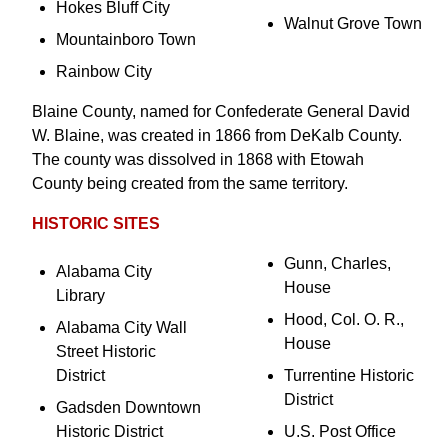
Hokes Bluff City
Walnut Grove Town
Mountainboro Town
Rainbow City
Blaine County, named for Confederate General David
W. Blaine, was created in 1866 from DeKalb County.
The county was dissolved in 1868 with Etowah
County being created from the same territory.
HISTORIC SITES
Gunn, Charles,
Alabama City
House
Library
Hood, Col. O. R.,
Alabama City Wall
House
Street Historic
District
Turrentine Historic
District
Gadsden Downtown
Historic District
U.S. Post Office