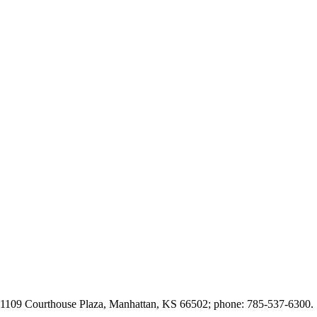
t 1109 Courthouse Plaza, Manhattan, KS 66502; phone: 785-537-6300.