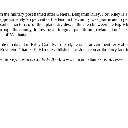
om the military post named after General Benjamin Riley. Fort Riley is
n, approximately 95 percent of the land in the county was prairie and 5 
soil characteristic of the upland divides. In the area between the Big B
ough the county, following an irregular path through Manhattan. The B
ast of Manhattan.
white inhabitant of Riley County. In 1853, he ran a government ferry a
 Reverend Charles E. Blood established a residence near the ferry landi
es Survey,
Historic Contexts
2003, www.ci.manhattan.ks.us, accessed J