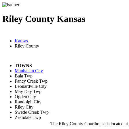
Riley County Kansas
Kansas
Riley County
TOWNS
Manhattan City
Bala Twp
Fancy Creek Twp
Leonardville City
May Day Twp
Ogden City
Randolph City
Riley City
Swede Creek Twp
Zeandale Twp
The Riley County Courthouse is located a