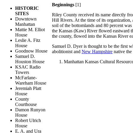
Beginnings
[1]
HISTORIC
SITES
Riley County received its name directly fr
Downtown
Hill Rivers. At the time of its organizatio
Manhattan
soil of the bottomlands and 80 percent was 
Mattie M. Elliot
the Kansas (Kaw) River flowed eastward thr
House
the county, flowed into the Kansas River e
Leslie A. Fitz
House
Samuel D. Dyer is thought to be the first 
Goodnow House
abolitionist and
New Hampshire
native the
Samuel D.
Houston House
Manhattan Kansas Cultural Resourc
KSAC Radio
Towers
McFarlane-
Wareham House
Jeremiah Platt
House
County
Courthouse
Damon Runyon
House
Robert Ulrich
House
E. A. and Ura