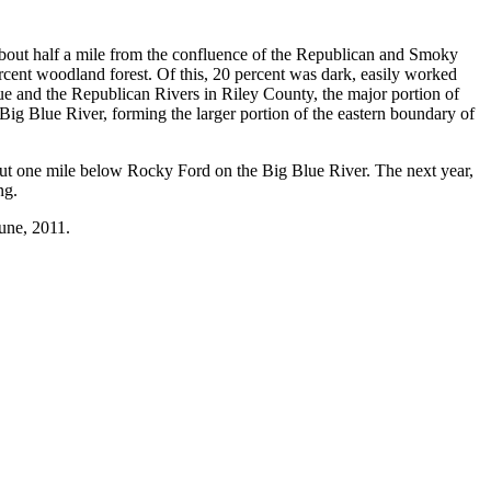
 about half a mile from the confluence of the Republican and Smoky
percent woodland forest. Of this, 20 percent was dark, easily worked
lue and the Republican Rivers in Riley County, the major portion of
ig Blue River, forming the larger portion of the eastern boundary of
bout one mile below Rocky Ford on the Big Blue River. The next year,
ng.
une, 2011.