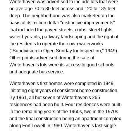
Winterhaven was advertised to include lots that were
on average 70 to 80 feet across and 120 to 135 feet
deep. The neighborhood was also marketed on the
basis of its million dollar "distinctive improvements"
that included the paved streets, curbs, street lights,
water hydrants, parkway landscaping and the right of
the residents to operate their own waterworks
("Subdivision to Open Sunday for Inspection," 1949).
Other points advertised during the sale of
Winterhaven's lots were its access to good schools
and adequate bus service.
Winterhaven's first homes were completed in 1949,
initiating eight years of consistent home construction.
By 1961, all but seven of Winterhaven's 265
residences had been built. Four residences were built
in the remaining years of the 1960s, two in the 1970s
and the final construction being an apartment complex
along Fort Lowell in 1980. Winterhaven's last single