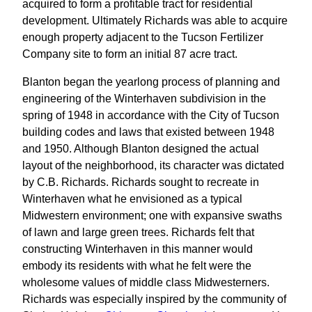
acquired to form a profitable tract for residential
development. Ultimately Richards was able to acquire
enough property adjacent to the Tucson Fertilizer
Company site to form an initial 87 acre tract.
Blanton began the yearlong process of planning and
engineering of the Winterhaven subdivision in the
spring of 1948 in accordance with the City of Tucson
building codes and laws that existed between 1948
and 1950. Although Blanton designed the actual
layout of the neighborhood, its character was dictated
by C.B. Richards. Richards sought to recreate in
Winterhaven what he envisioned as a typical
Midwestern environment; one with expansive swaths
of lawn and large green trees. Richards felt that
constructing Winterhaven in this manner would
embody its residents with what he felt were the
wholesome values of middle class Midwesterners.
Richards was especially inspired by the community of