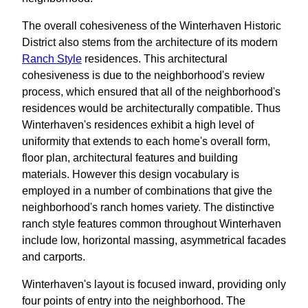
The overall cohesiveness of the Winterhaven Historic
District also stems from the architecture of its modern
Ranch Style
residences. This architectural
cohesiveness is due to the neighborhood's review
process, which ensured that all of the neighborhood's
residences would be architecturally compatible. Thus
Winterhaven's residences exhibit a high level of
uniformity that extends to each home's overall form,
floor plan, architectural features and building
materials. However this design vocabulary is
employed in a number of combinations that give the
neighborhood's ranch homes variety. The distinctive
ranch style features common throughout Winterhaven
include low, horizontal massing, asymmetrical facades
and carports.
Winterhaven's layout is focused inward, providing only
four points of entry into the neighborhood. The