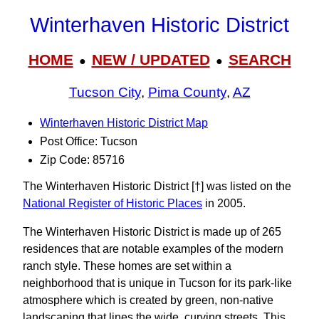
Winterhaven Historic District
HOME
NEW / UPDATED
SEARCH
●
●
Tucson City
,
Pima County
,
AZ
Winterhaven Historic District Map
Post Office: Tucson
Zip Code: 85716
The Winterhaven Historic District [†] was listed on the
National Register of Historic Places
in 2005.
The Winterhaven Historic District is made up of 265
residences that are notable examples of the modern
ranch style. These homes are set within a
neighborhood that is unique in Tucson for its park-like
atmosphere which is created by green, non-native
landscaping that lines the wide, curving streets. This