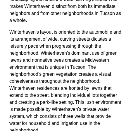
makes Winterhaven distinct from both its immediate
neighbors and from other neighborhoods in Tucson as
a whole.
Winterhaven's layout is oriented to the automobile and
its arrangement of wide, curving streets dictates a
leisurely pace when progressing through the
neighborhood. Winterhaven's dominant use of green
lawns and nonnative trees creates a Midwestern
environment that is unique in Tucson. The
neighborhood's green vegetation creates a visual
cohesiveness throughout the neighborhood.
Winterhaven residences are fronted by lawns that
extend to the street, blending individual lots together
and creating a park-like setting. This lush environment
is made possible by Winterhaven's private water
system, which consists of three wells that provide
water for household and irrigation use in the
neighborhood.