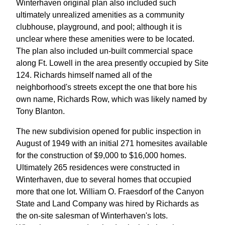
Winterhaven original plan also included such
ultimately unrealized amenities as a community
clubhouse, playground, and pool; although it is
unclear where these amenities were to be located.
The plan also included un-built commercial space
along Ft. Lowell in the area presently occupied by Site
124. Richards himself named all of the
neighborhood's streets except the one that bore his
own name, Richards Row, which was likely named by
Tony Blanton.
The new subdivision opened for public inspection in
August of 1949 with an initial 271 homesites available
for the construction of $9,000 to $16,000 homes.
Ultimately 265 residences were constructed in
Winterhaven, due to several homes that occupied
more that one lot. William O. Fraesdorf of the Canyon
State and Land Company was hired by Richards as
the on-site salesman of Winterhaven's lots.