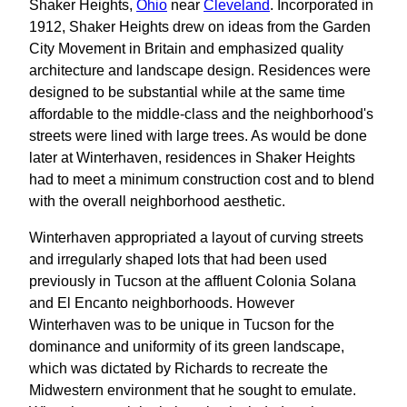
Shaker Heights,
Ohio
near
Cleveland
. Incorporated in
1912, Shaker Heights drew on ideas from the Garden
City Movement in Britain and emphasized quality
architecture and landscape design. Residences were
designed to be substantial while at the same time
affordable to the middle-class and the neighborhood's
streets were lined with large trees. As would be done
later at Winterhaven, residences in Shaker Heights
had to meet a minimum construction cost and to blend
with the overall neighborhood aesthetic.
Winterhaven appropriated a layout of curving streets
and irregularly shaped lots that had been used
previously in Tucson at the affluent Colonia Solana
and El Encanto neighborhoods. However
Winterhaven was to be unique in Tucson for the
dominance and uniformity of its green landscape,
which was dictated by Richards to recreate the
Midwestern environment that he sought to emulate.