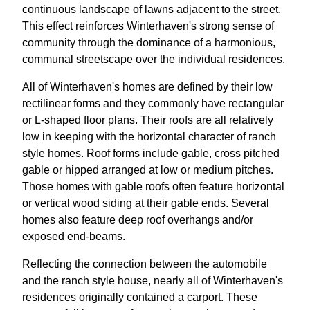
continuous landscape of lawns adjacent to the street.
This effect reinforces Winterhaven's strong sense of
community through the dominance of a harmonious,
communal streetscape over the individual residences.
All of Winterhaven's homes are defined by their low
rectilinear forms and they commonly have rectangular
or L-shaped floor plans. Their roofs are all relatively
low in keeping with the horizontal character of ranch
style homes. Roof forms include gable, cross pitched
gable or hipped arranged at low or medium pitches.
Those homes with gable roofs often feature horizontal
or vertical wood siding at their gable ends. Several
homes also feature deep roof overhangs and/or
exposed end-beams.
Reflecting the connection between the automobile
and the ranch style house, nearly all of Winterhaven's
residences originally contained a carport. These