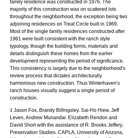
family residence was constructed in 1976. The
majority of this construction was on scattered lots
throughout the neighborhood, the exception being two
adjoining residences on Treat Circle built in 1969.
Most of the single family residences constructed after
1961 were built consistent with the ranch style
typology, though the building forms, materials and
details distinguish these homes from the earlier
development representing the period of significance.
This consistency is largely due to the neighborhood's
review process that dictates architecturally
harmonious new construction. Thus Winterhaven's
ranch houses visually suggest a single period of
construction.
‡ Jason Fox, Brandy Billingsley. Sai-Ho Hiew. Jeff
Leven, Andrew Munandar. Elizabeth Rendon and
David Short with the assistance of R. Brooks Jeffery,
Preservation Studies. CAPLA, University of Arizona,