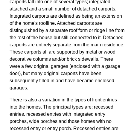
carports fall into one of several types; integrated,
attached and a small number of detached carports.
Integrated carports are defined as being an extension
of the home's roofline. Attached carports are
distinguished by a separate roof form or ridge line from
the rest of the house but still connected to it. Detached
carports are entirely separate from the main residence.
These carports all are supported by metal or wood
decorative columns and/or brick sidewalls. There
were a few original garages (enclosed with a garage
door), but many original carports have been
subsequently filled in and have became enclosed
garages.
There is also a variation in the types of front entries
into the homes. The principal types are: recessed
entries, recessed entries with integrated entry
porches, wide porches and those homes with no
recessed entry or entry porch. Recessed entries are