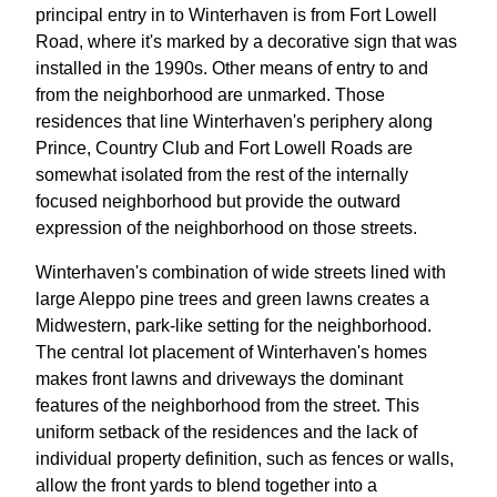
principal entry in to Winterhaven is from Fort Lowell
Road, where it's marked by a decorative sign that was
installed in the 1990s. Other means of entry to and
from the neighborhood are unmarked. Those
residences that line Winterhaven's periphery along
Prince, Country Club and Fort Lowell Roads are
somewhat isolated from the rest of the internally
focused neighborhood but provide the outward
expression of the neighborhood on those streets.
Winterhaven's combination of wide streets lined with
large Aleppo pine trees and green lawns creates a
Midwestern, park-like setting for the neighborhood.
The central lot placement of Winterhaven's homes
makes front lawns and driveways the dominant
features of the neighborhood from the street. This
uniform setback of the residences and the lack of
individual property definition, such as fences or walls,
allow the front yards to blend together into a