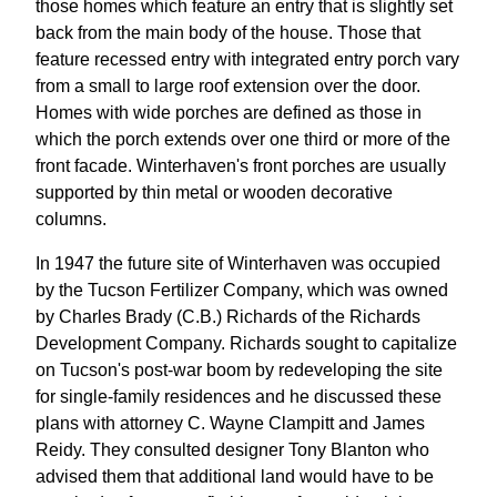
those homes which feature an entry that is slightly set
back from the main body of the house. Those that
feature recessed entry with integrated entry porch vary
from a small to large roof extension over the door.
Homes with wide porches are defined as those in
which the porch extends over one third or more of the
front facade. Winterhaven's front porches are usually
supported by thin metal or wooden decorative
columns.
In 1947 the future site of Winterhaven was occupied
by the Tucson Fertilizer Company, which was owned
by Charles Brady (C.B.) Richards of the Richards
Development Company. Richards sought to capitalize
on Tucson's post-war boom by redeveloping the site
for single-family residences and he discussed these
plans with attorney C. Wayne Clampitt and James
Reidy. They consulted designer Tony Blanton who
advised them that additional land would have to be